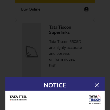
Buy Online
Tata Tiscon
Superlinks
Tata Tiscon 550SD
are highly accurate
and possess
uniform ridges,
high…
NOTICE
Discover More
Buy Online