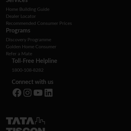
Home Building Guide
Dealer Locator
Recommended Consumer Prices
Programs
Discovery Programme
Golden Home Consumer
Refer a Mate
Toll-Free Helpline
1800-108-8282
Connect with us
Facebook
Instagram
YouTube
LinkedIn