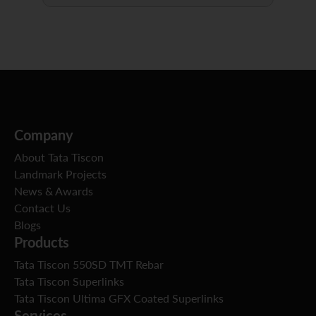
Company
About Tata Tiscon
Landmark Projects
News & Awards
Contact Us
Blogs
Products
Tata Tiscon 550SD TMT Rebar
Tata Tiscon Superlinks
Tata Tiscon Ultima GFX Coated Superlinks
Services