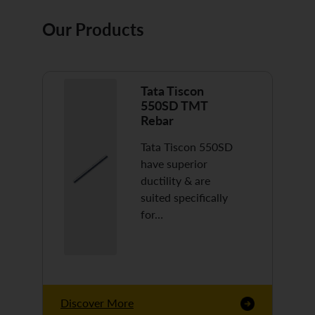
Our Products
Tata Tiscon
550SD TMT
Rebar
Tata Tiscon 550SD
have superior
ductility & are
suited specifically
for…
Discover More