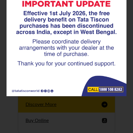
Tata Tiscon GFX
Ultima
Tata Tiscon 550SD
are highly accurate
and possess
uniform ridges,
high…
Discover More
Buy Online