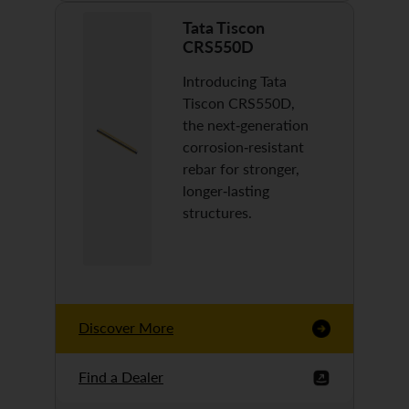
Tata Tiscon
CRS550D
Introducing Tata
Tiscon CRS550D,
the next-generation
corrosion-resistant
rebar for stronger,
longer-lasting
structures.
Discover More
Find a Dealer