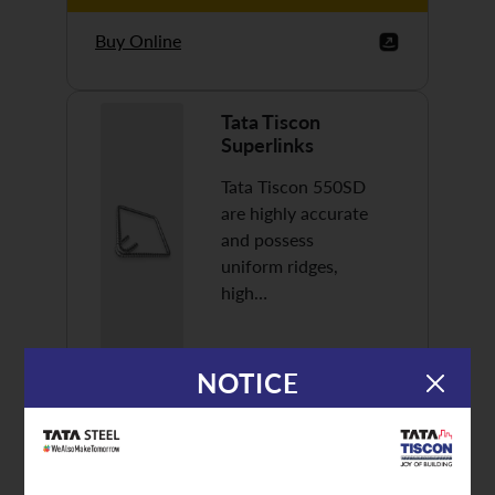
Buy Online
Tata Tiscon
Superlinks
Tata Tiscon 550SD
are highly accurate
and possess
uniform ridges,
high…
NOTICE
Discover More
Buy Online