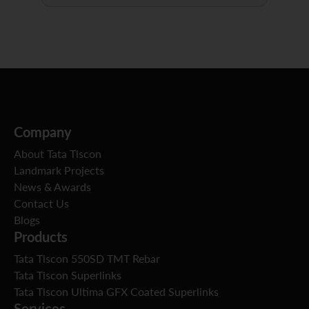
Company
About Tata Tiscon
Landmark Projects
News & Awards
Contact Us
Blogs
Products
Tata Tiscon 550SD TMT Rebar
Tata Tiscon Superlinks
Tata Tiscon Ultima GFX Coated Superlinks
Services