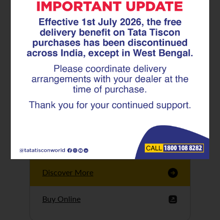
Tata Tiscon GFX
Ultima
Tata Tiscon 550SD
are highly accurate
and possess
uniform ridges,
high…
Discover More
Buy Online