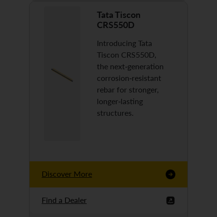
Tata Tiscon
CRS550D
Introducing Tata
Tiscon CRS550D,
the next-generation
corrosion-resistant
rebar for stronger,
longer-lasting
structures.
Discover More
Find a Dealer