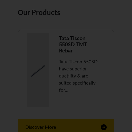
Our Products
Tata Tiscon
550SD TMT
Rebar
Tata Tiscon 550SD
have superior
ductility & are
suited specifically
for…
Discover More