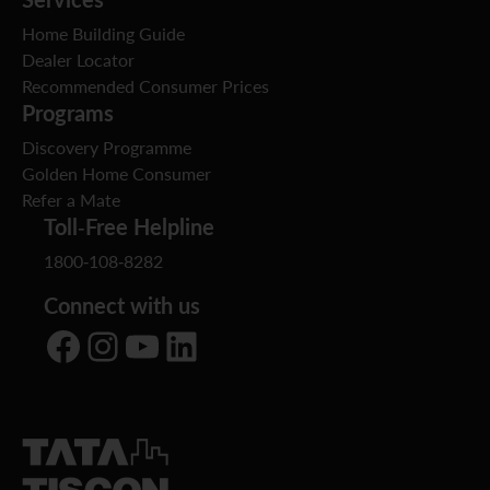
Home Building Guide
Dealer Locator
Recommended Consumer Prices
Programs
Discovery Programme
Golden Home Consumer
Refer a Mate
Toll-Free Helpline
1800-108-8282
Connect with us
Facebook
Instagram
YouTube
LinkedIn