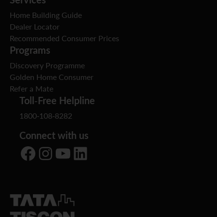
Home Building Guide
Dealer Locator
Recommended Consumer Prices
Programs
Discovery Programme
Golden Home Consumer
Refer a Mate
Toll-Free Helpline
1800-108-8282
Connect with us
Facebook
Instagram
YouTube
LinkedIn