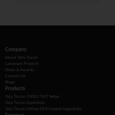
Company
About Tata Tiscon
Landmark Projects
News & Awards
Contact Us
Blogs
Products
Tata Tiscon 550SD TMT Rebar
Tata Tiscon Superlinks
Tata Tiscon Ultima GFX Coated Superlinks
Services