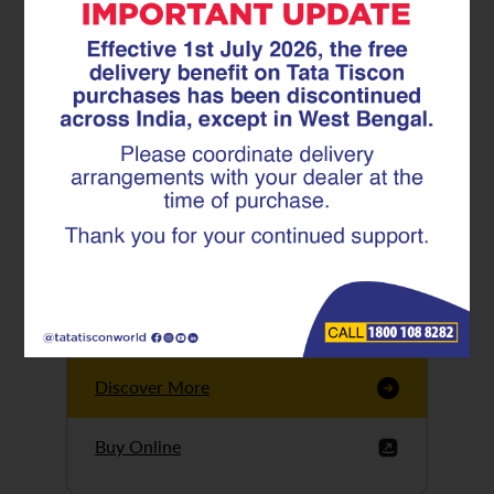
Tata Tiscon GFX
Ultima
Tata Tiscon 550SD
are highly accurate
and possess
uniform ridges,
high…
Discover More
Buy Online