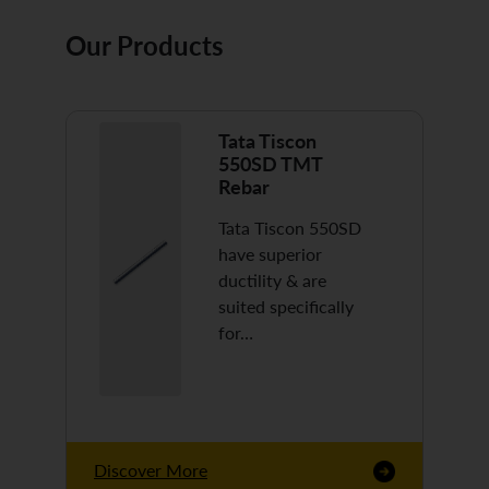
Our Products
Tata Tiscon
550SD TMT
Rebar
Tata Tiscon 550SD
have superior
ductility & are
suited specifically
for…
Discover More