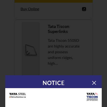
Buy Online
Tata Tiscon
Superlinks
Tata Tiscon 550SD
are highly accurate
and possess
uniform ridges,
high…
NOTICE
Discover More
Buy Online