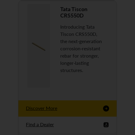
Tata Tiscon
CRS550D
Introducing Tata
Tiscon CRS550D,
the next-generation
corrosion-resistant
rebar for stronger,
longer-lasting
structures.
Discover More
Find a Dealer