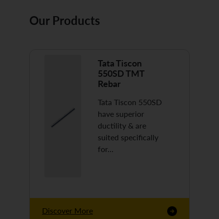
Our Products
Tata Tiscon
550SD TMT
Rebar
Tata Tiscon 550SD
have superior
ductility & are
suited specifically
for…
Discover More