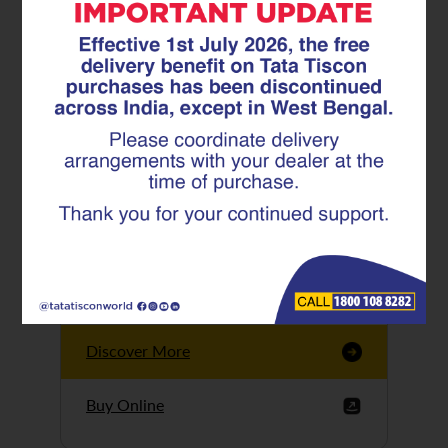
Tata Tiscon GFX
Ultima
Tata Tiscon 550SD
are highly accurate
and possess
uniform ridges,
high…
Discover More
Buy Online