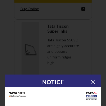
Buy Online
Tata Tiscon
Superlinks
Tata Tiscon 550SD
are highly accurate
and possess
uniform ridges,
high…
NOTICE
Discover More
Buy Online