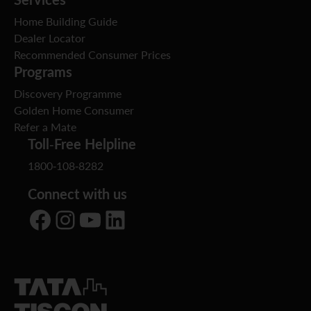
Home Building Guide
Dealer Locator
Recommended Consumer Prices
Programs
Discovery Programme
Golden Home Consumer
Refer a Mate
Toll-Free Helpline
1800-108-8282
Connect with us
Facebook
Instagram
YouTube
LinkedIn