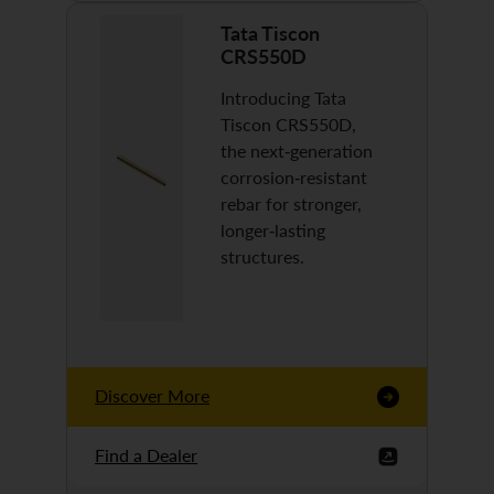
Tata Tiscon
CRS550D
Introducing Tata
Tiscon CRS550D,
the next-generation
corrosion-resistant
rebar for stronger,
longer-lasting
structures.
Discover More
Find a Dealer