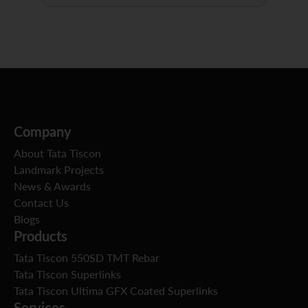
Company
About Tata Tiscon
Landmark Projects
News & Awards
Contact Us
Blogs
Products
Tata Tiscon 550SD TMT Rebar
Tata Tiscon Superlinks
Tata Tiscon Ultima GFX Coated Superlinks
Services