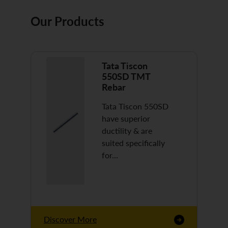
Our Products
Tata Tiscon
550SD TMT
Rebar
Tata Tiscon 550SD
have superior
ductility & are
suited specifically
for…
Discover More