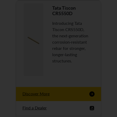
Tata Tiscon
CRS550D
Introducing Tata
Tiscon CRS550D,
the next-generation
corrosion-resistant
rebar for stronger,
longer-lasting
structures.
Discover More
Find a Dealer