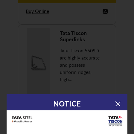
Buy Online
Tata Tiscon
Superlinks
Tata Tiscon 550SD
are highly accurate
and possess
uniform ridges,
high…
NOTICE
Discover More
Buy Online