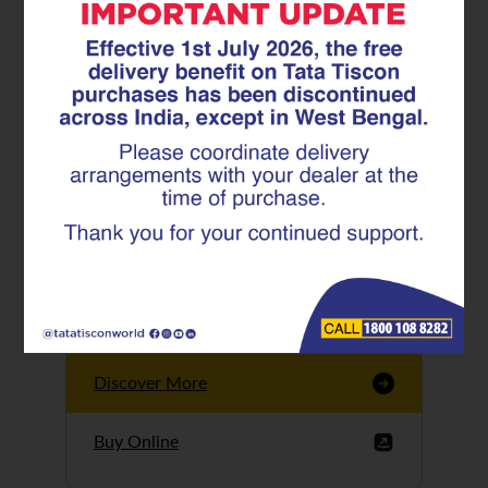
Tata Tiscon GFX
Ultima
Tata Tiscon 550SD
are highly accurate
and possess
uniform ridges,
high…
Discover More
Buy Online