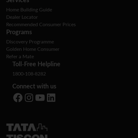
Home Building Guide
Dealer Locator
Recommended Consumer Prices
Programs
Discovery Programme
Golden Home Consumer
Refer a Mate
Toll-Free Helpline
1800-108-8282
Connect with us
Facebook
Instagram
YouTube
LinkedIn