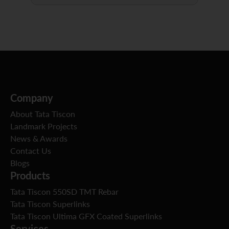
Company
About Tata Tiscon
Landmark Projects
News & Awards
Contact Us
Blogs
Products
Tata Tiscon 550SD TMT Rebar
Tata Tiscon Superlinks
Tata Tiscon Ultima GFX Coated Superlinks
Services