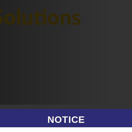
olutions
NOTICE