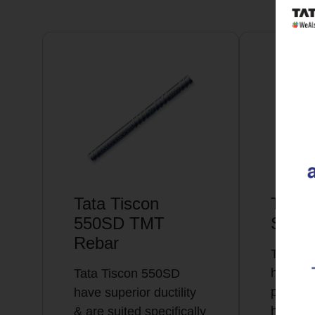
Tata Tiscon
Tata 
550SD TMT
Super
Rebar
Tata Ti
highly 
Tata Tiscon 550SD
possess
have superior ductility
high…
& are suited specifically