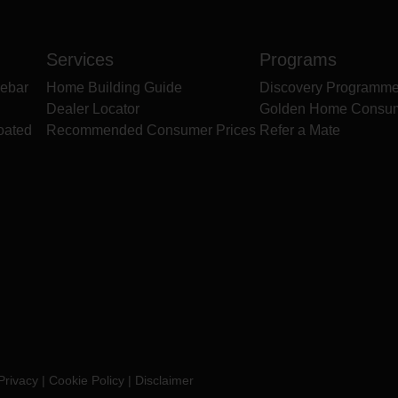
Services
Programs
ebar
Home Building Guide
Discovery Programm
Dealer Locator
Golden Home Consu
oated
Recommended Consumer Prices
Refer a Mate
Privacy
|
Cookie Policy
|
Disclaimer