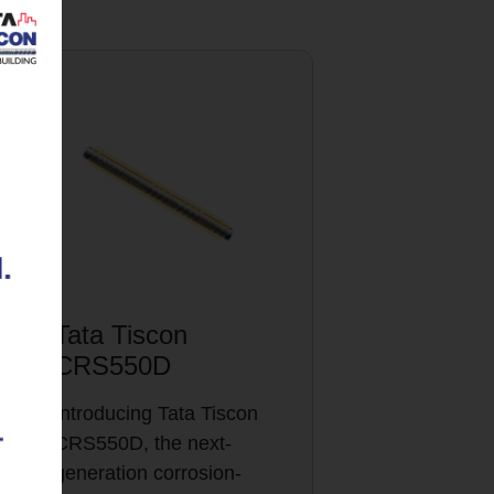
Tata Tiscon
CRS550D
Introducing Tata Tiscon
CRS550D, the next-
generation corrosion-