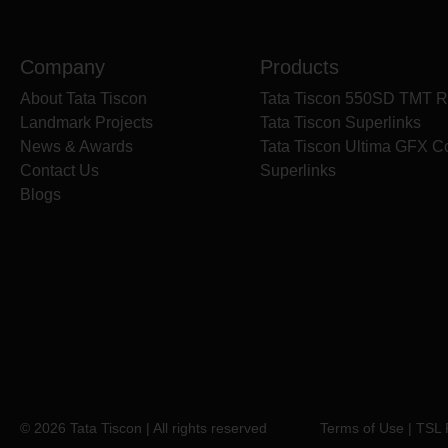
Company
Products
About Tata Tiscon
Tata Tiscon 550SD TMT R
Landmark Projects
Tata Tiscon Superlinks
News & Awards
Tata Tiscon Ultima GFX C
Contact Us
Superlinks
Blogs
© 2026 Tata Tiscon | All rights reserved
Terms of Use
|
TSL 