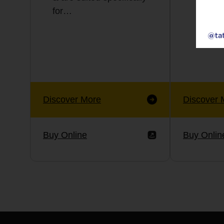
for…
Discover More
Discover 
Buy Online
Buy Onlin