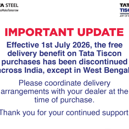
Tiscon
Tata Tiscon GFX
links
Ultima
scon 550SD are
Tata Tiscon 550SD are
accurate and
highly accurate and
 uniform ridges,
possess uniform ridges,
high…