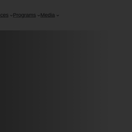
ices
Programs
Media