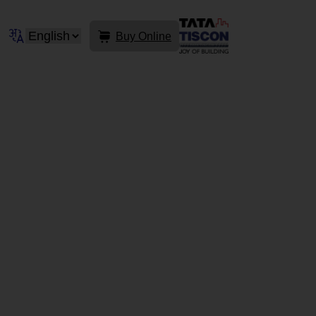
Buy Online