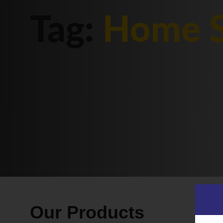
Tag:
Home S
Our Products