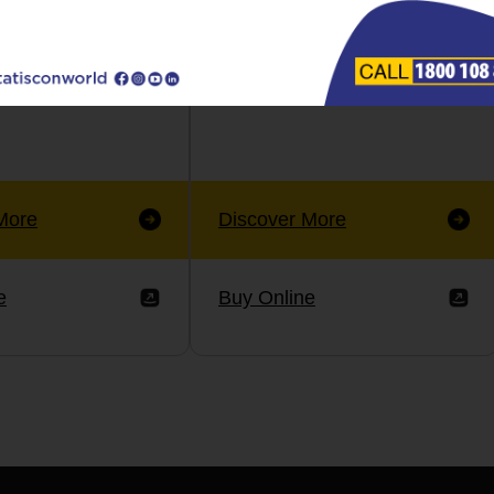
More
Discover More
e
Buy Online