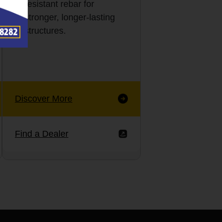
resistant rebar for
stronger, longer-lasting
structures.
Discover More
Find a Dealer