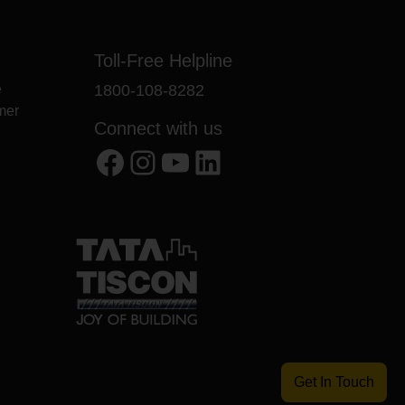
Toll-Free Helpline
e
1800-108-8282
mer
Connect with us
Facebook
Instagram
YouTube
LinkedIn
Get In Touch