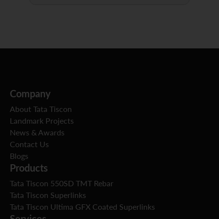
Company
About Tata Tiscon
Landmark Projects
News & Awards
Contact Us
Blogs
Products
Tata Tiscon 550SD TMT Rebar
Tata Tiscon Superlinks
Tata Tiscon Ultima GFX Coated Superlinks
Services