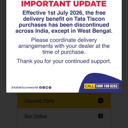
Tata Tiscon GFX
Ultima
Tata Tiscon 550SD
are highly accurate
and possess
uniform ridges,
high…
Discover More
Buy Online