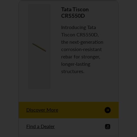
Tata Tiscon
CRS550D
Introducing Tata
Tiscon CRS550D,
the next-generation
corrosion-resistant
rebar for stronger,
longer-lasting
structures.
Discover More
Find a Dealer