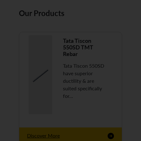
Our Products
Tata Tiscon
550SD TMT
Rebar
Tata Tiscon 550SD
have superior
ductility & are
suited specifically
for…
Discover More