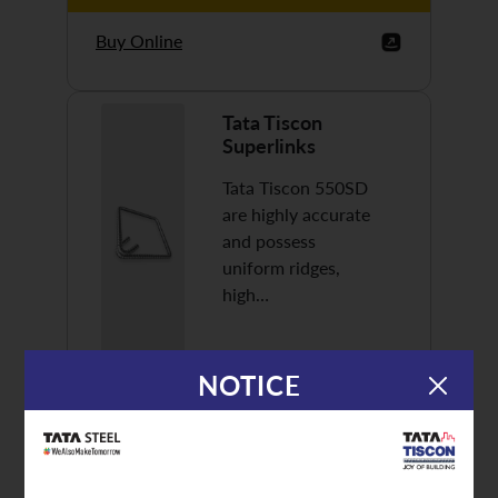
Buy Online
Tata Tiscon
Superlinks
Tata Tiscon 550SD
are highly accurate
and possess
uniform ridges,
high…
NOTICE
Discover More
Buy Online