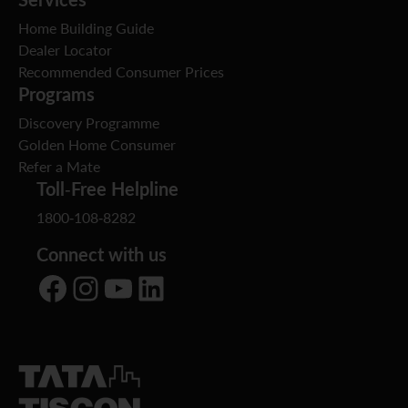
Home Building Guide
Dealer Locator
Recommended Consumer Prices
Programs
Discovery Programme
Golden Home Consumer
Refer a Mate
Toll-Free Helpline
1800-108-8282
Connect with us
Facebook
Instagram
YouTube
LinkedIn