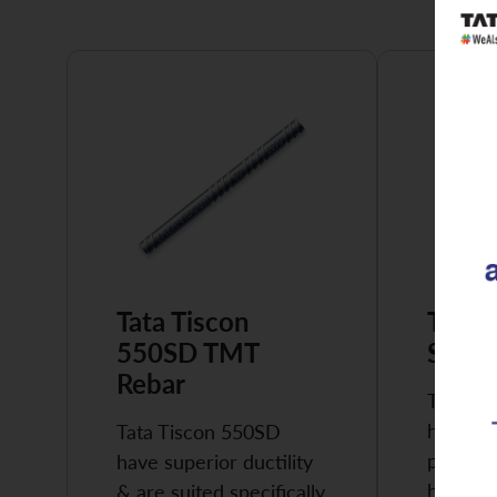
Tata Tiscon
Tata 
550SD TMT
Super
Rebar
Tata Ti
highly 
Tata Tiscon 550SD
possess
have superior ductility
high…
& are suited specifically