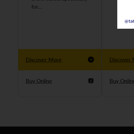
for…
Discover More
Discover
Buy Online
Buy Onlin