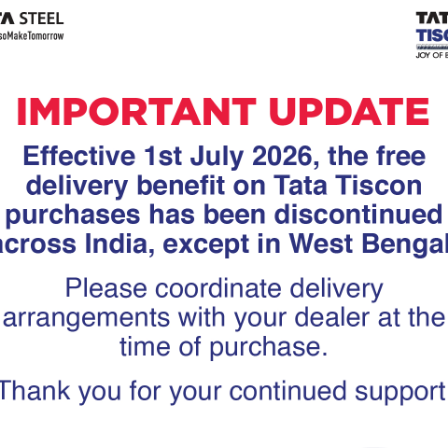
Tiscon
Tata Tiscon GFX
links
Ultima
scon 550SD are
Tata Tiscon 550SD are
accurate and
highly accurate and
 uniform ridges,
possess uniform ridges,
high…