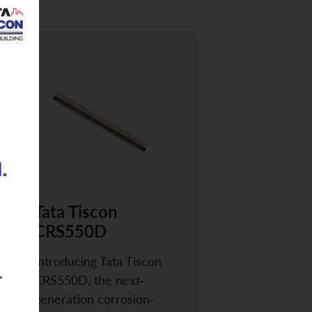
Tata Tiscon
CRS550D
Introducing Tata Tiscon
CRS550D, the next-
generation corrosion-