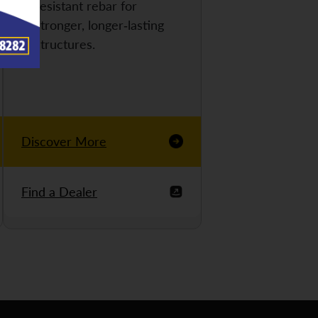
resistant rebar for
stronger, longer-lasting
structures.
Discover More
Find a Dealer