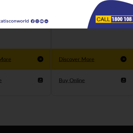
 More
Discover More
e
Buy Online