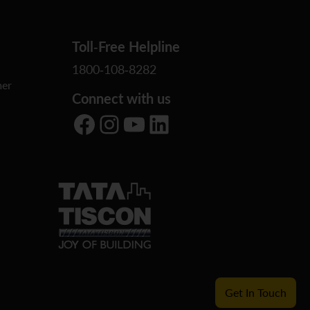
Toll-Free Helpline
1800-108-8282
er
Connect with us
Facebook
Instagram
YouTube
LinkedIn
Get In Touch