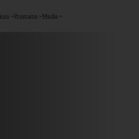
ices
Programs
Media