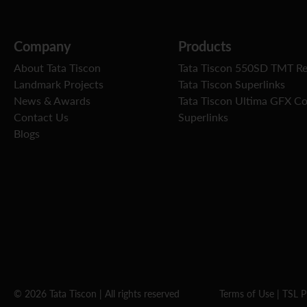
Company
Products
About Tata Tiscon
Tata Tiscon 550SD TMT R
Landmark Projects
Tata Tiscon Superlinks
News & Awards
Tata Tiscon Ultima GFX C
Contact Us
Superlinks
Blogs
© 2026 Tata Tiscon | All rights reserved
Terms of Use
|
TSL P