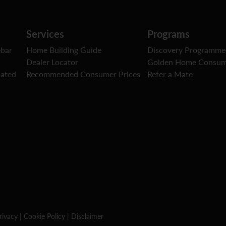
Services
Programs
ebar
Home Building Guide
Discovery Programme
Dealer Locator
Golden Home Consum
oated
Recommended Consumer Prices
Refer a Mate
rivacy
|
Cookie Policy
|
Disclaimer