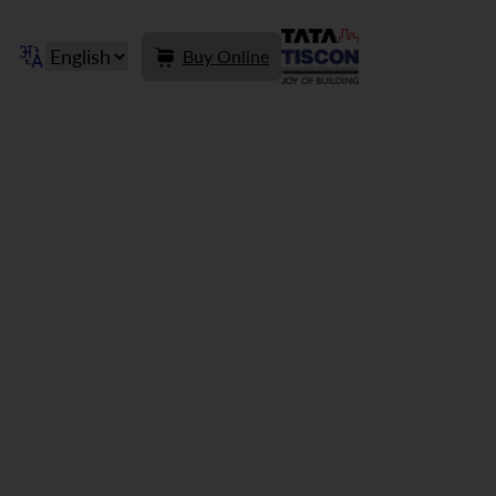
Buy Online