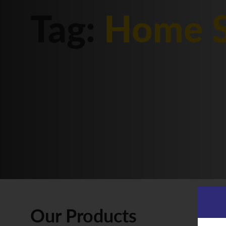
Tag:
Home S
Our Products