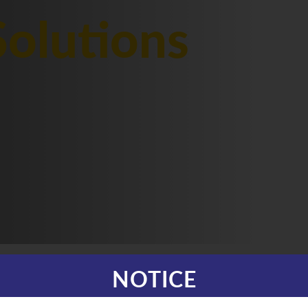
olutions
NOTICE