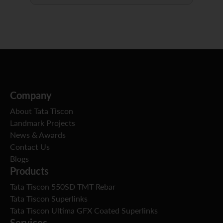
Company
About Tata Tiscon
Landmark Projects
News & Awards
Contact Us
Blogs
Products
Tata Tiscon 550SD TMT Rebar
Tata Tiscon Superlinks
Tata Tiscon Ultima GFX Coated Superlinks
Services