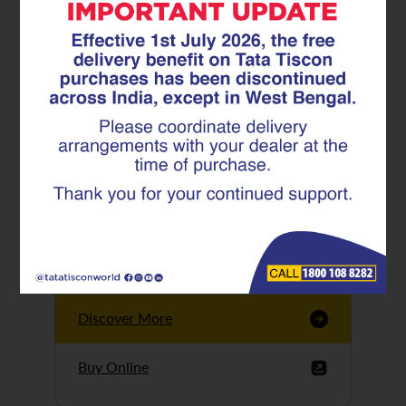
Tata Tiscon GFX
Ultima
Tata Tiscon 550SD
are highly accurate
and possess
uniform ridges,
high…
Discover More
Buy Online