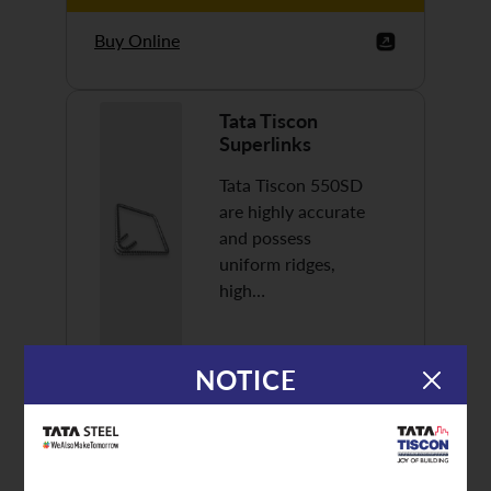
Buy Online
Tata Tiscon
Superlinks
Tata Tiscon 550SD
are highly accurate
and possess
uniform ridges,
high…
NOTICE
Discover More
Buy Online