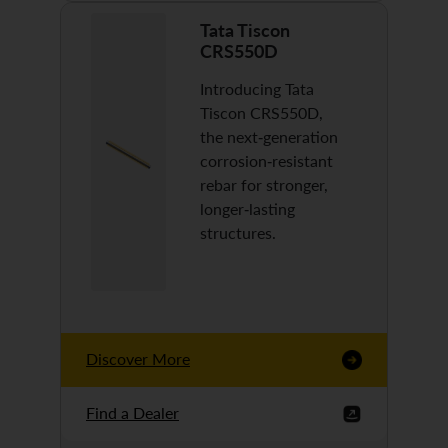
Tata Tiscon
CRS550D
Introducing Tata
Tiscon CRS550D,
the next-generation
corrosion-resistant
rebar for stronger,
longer-lasting
structures.
Discover More
Find a Dealer