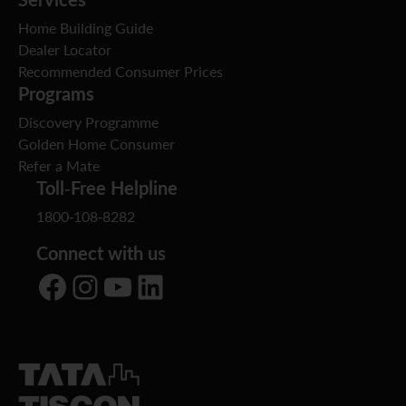
Home Building Guide
Dealer Locator
Recommended Consumer Prices
Programs
Discovery Programme
Golden Home Consumer
Refer a Mate
Toll-Free Helpline
1800-108-8282
Connect with us
Facebook
Instagram
YouTube
LinkedIn