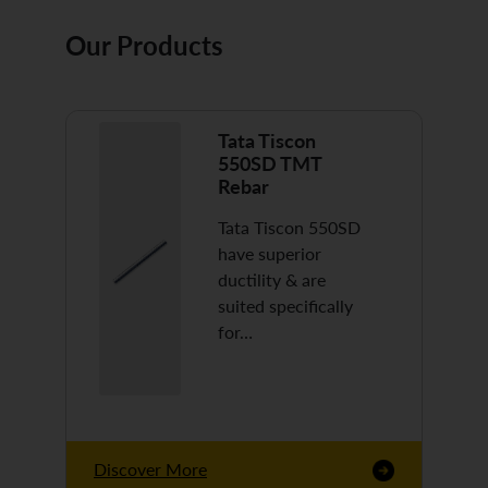
Our Products
Tata Tiscon
550SD TMT
Rebar
Tata Tiscon 550SD
have superior
ductility & are
suited specifically
for…
Discover More