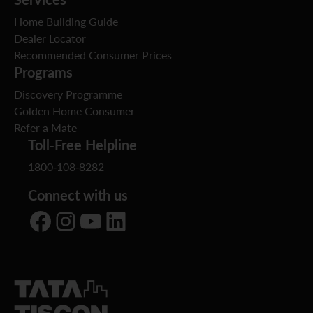
Home Building Guide
Dealer Locator
Recommended Consumer Prices
Programs
Discovery Programme
Golden Home Consumer
Refer a Mate
Toll-Free Helpline
1800-108-8282
Connect with us
Facebook
Instagram
YouTube
LinkedIn