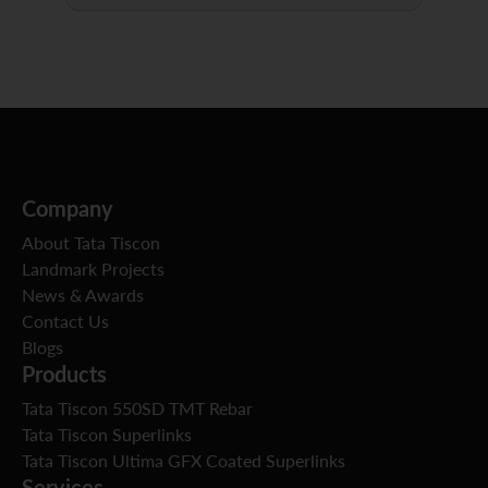
Company
About Tata Tiscon
Landmark Projects
News & Awards
Contact Us
Blogs
Products
Tata Tiscon 550SD TMT Rebar
Tata Tiscon Superlinks
Tata Tiscon Ultima GFX Coated Superlinks
Services