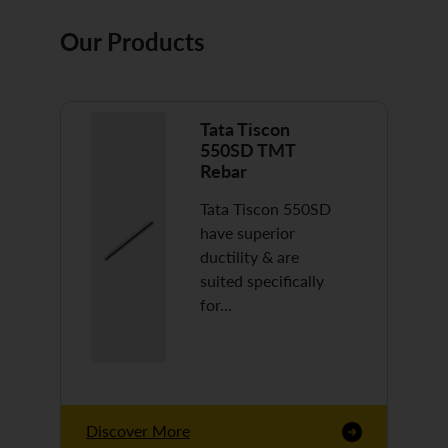
Our Products
Tata Tiscon
550SD TMT
Rebar
Tata Tiscon 550SD
have superior
ductility & are
suited specifically
for…
Discover More