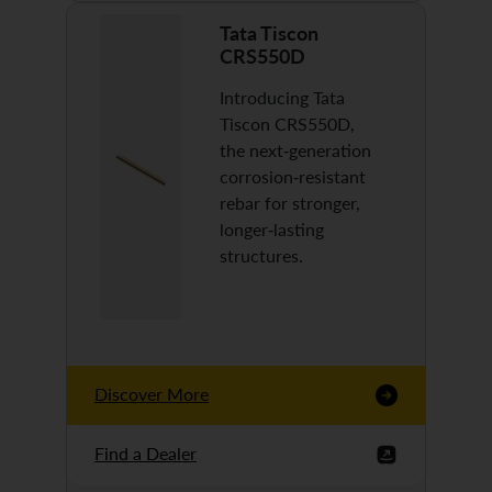
Tata Tiscon
CRS550D
Introducing Tata
Tiscon CRS550D,
the next-generation
corrosion-resistant
rebar for stronger,
longer-lasting
structures.
Discover More
Find a Dealer