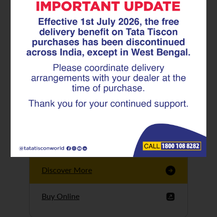
Tata Tiscon GFX
Ultima
Tata Tiscon 550SD
are highly accurate
and possess
uniform ridges,
high…
Discover More
Buy Online