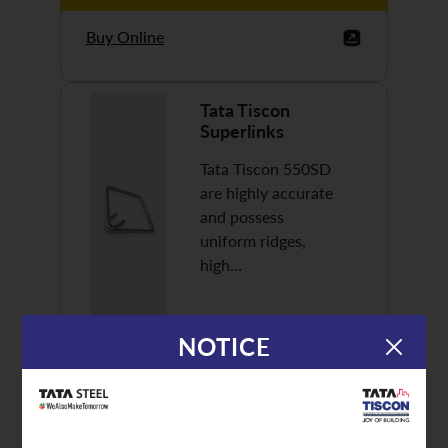
Buy Online
Tata Tiscon
Superlinks
Tata Tiscon 550SD
are highly accurate
and possess
uniform ridges,
high…
NOTICE
Discover More
Buy Online