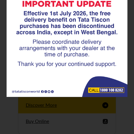
Tata Tiscon GFX
Ultima
Tata Tiscon 550SD
are highly accurate
and possess
uniform ridges,
high…
Discover More
Buy Online