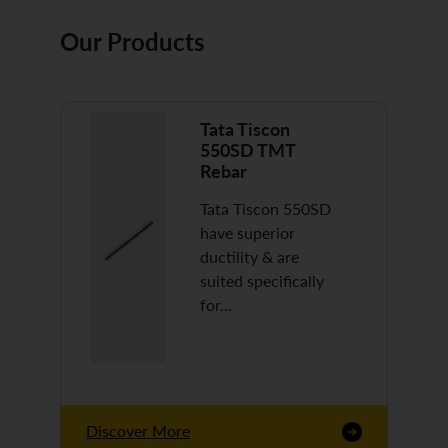
Our Products
Tata Tiscon
550SD TMT
Rebar
Tata Tiscon 550SD
have superior
ductility & are
suited specifically
for…
Discover More