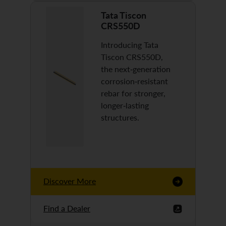
Tata Tiscon
CRS550D
Introducing Tata
Tiscon CRS550D,
the next-generation
corrosion-resistant
rebar for stronger,
longer-lasting
structures.
Discover More
Find a Dealer