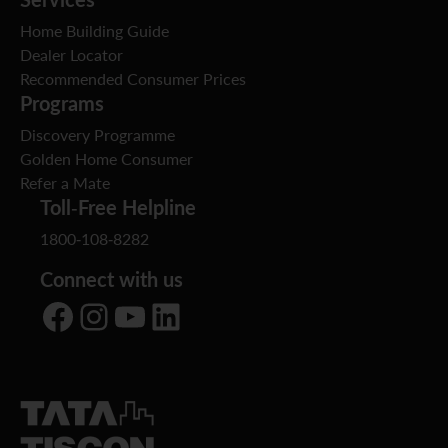
Home Building Guide
Dealer Locator
Recommended Consumer Prices
Programs
Discovery Programme
Golden Home Consumer
Refer a Mate
Toll-Free Helpline
1800-108-8282
Connect with us
Facebook
Instagram
YouTube
LinkedIn