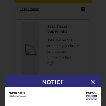
Buy Online
Tata Tiscon
Superlinks
Tata Tiscon 550SD
are highly accurate
and possess
uniform ridges,
high…
NOTICE
Discover More
Buy Online