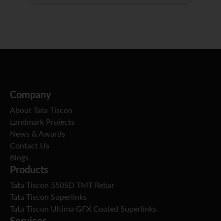
Company
About Tata Tiscon
Landmark Projects
News & Awards
Contact Us
Blogs
Products
Tata Tiscon 550SD TMT Rebar
Tata Tiscon Superlinks
Tata Tiscon Ultima GFX Coated Superlinks
Services