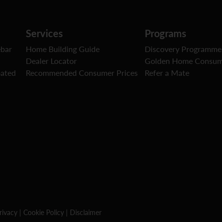
Services
Programs
ebar
Home Building Guide
Discovery Programme
Dealer Locator
Golden Home Consum
oated
Recommended Consumer Prices
Refer a Mate
rivacy
|
Cookie Policy
|
Disclaimer