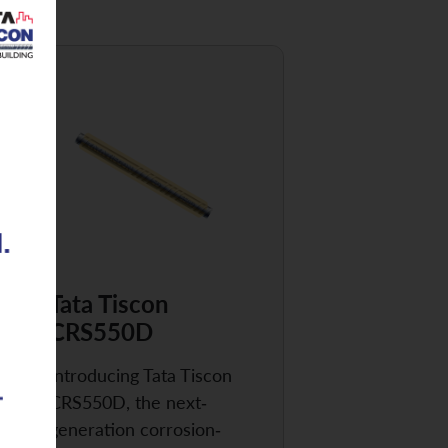
Tata Tiscon
CRS550D
Introducing Tata Tiscon
CRS550D, the next-
generation corrosion-