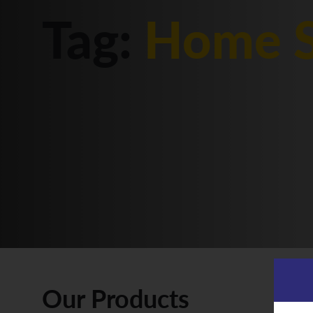
Tag:
Home S
Our Products