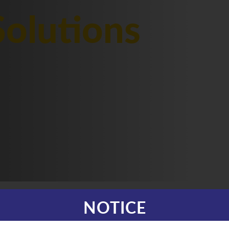
olutions
NOTICE