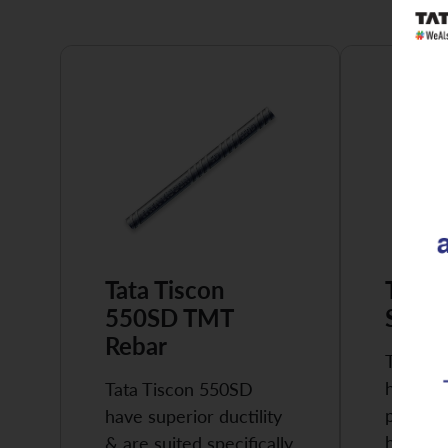
Tata Tiscon
Tata 
550SD TMT
Super
Rebar
Tata Ti
highly 
Tata Tiscon 550SD
possess
have superior ductility
high…
& are suited specifically