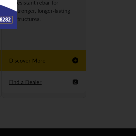
resistant rebar for
stronger, longer-lasting
structures.
Discover More
Find a Dealer