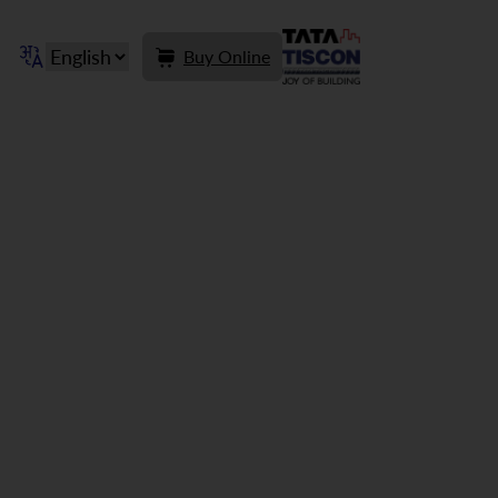
Buy Online