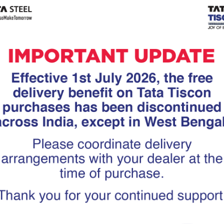
Tiscon
Tata Tiscon GFX
links
Ultima
scon 550SD are
Tata Tiscon 550SD are
accurate and
highly accurate and
 uniform ridges,
possess uniform ridges,
high…