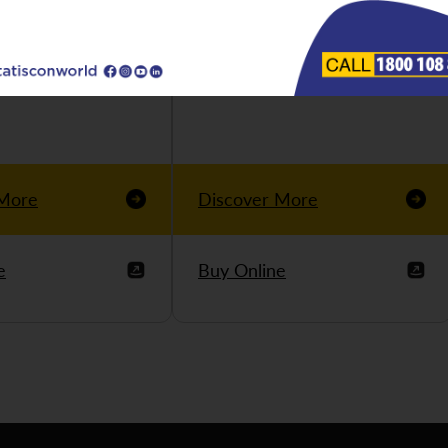
 More
Discover More
e
Buy Online