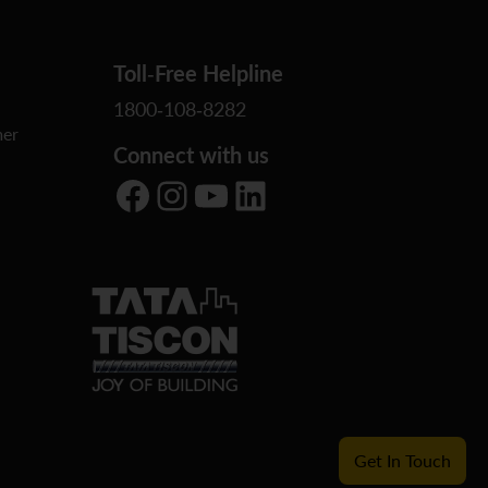
Toll-Free Helpline
1800-108-8282
er
Connect with us
Facebook
Instagram
YouTube
LinkedIn
Get In Touch