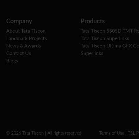
Company
Products
About Tata Tiscon
Tata Tiscon 550SD TMT R
Landmark Projects
Tata Tiscon Superlinks
News & Awards
Tata Tiscon Ultima GFX C
Contact Us
Superlinks
Blogs
© 2026 Tata Tiscon | All rights reserved
Terms of Use
|
TSL P