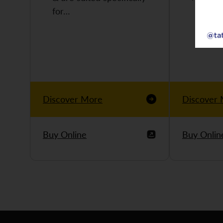
for…
Discover More
Discover
Buy Online
Buy Onlin