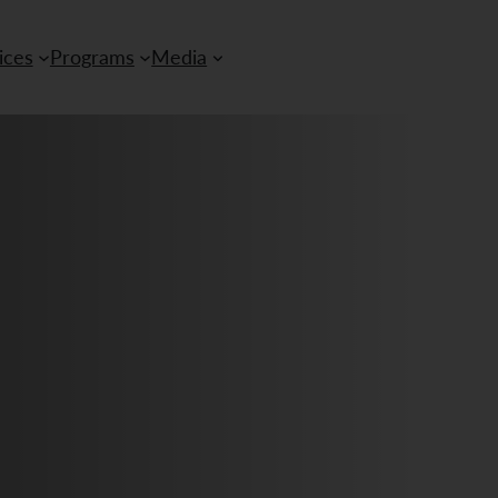
ices
Programs
Media