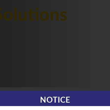
olutions
NOTICE