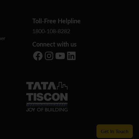
Toll-Free Helpline
1800-108-8282
er
Connect with us
Facebook
Instagram
YouTube
LinkedIn
Get In Touch