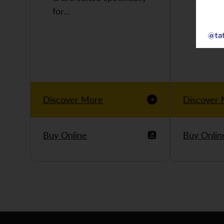
for…
Discover More
Discover
Buy Online
Buy Onlin