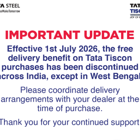
Tiscon
Tata Tiscon GFX
links
Ultima
scon 550SD are
Tata Tiscon 550SD are
accurate and
highly accurate and
 uniform ridges,
possess uniform ridges,
high…