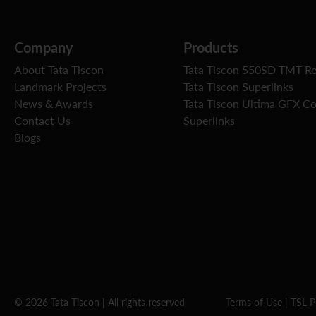
Company
Products
About Tata Tiscon
Tata Tiscon 550SD TMT R
Landmark Projects
Tata Tiscon Superlinks
News & Awards
Tata Tiscon Ultima GFX C
Contact Us
Superlinks
Blogs
© 2026 Tata Tiscon | All rights reserved
Terms of Use
|
TSL P