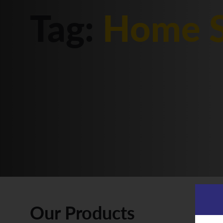
Tag:
Home S
Our Products