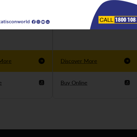
 More
Discover More
e
Buy Online