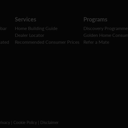
Services
Programs
ebar
Home Building Guide
Discovery Programme
Dealer Locator
Golden Home Consum
oated
Recommended Consumer Prices
Refer a Mate
rivacy
|
Cookie Policy
|
Disclaimer