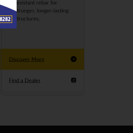
resistant rebar for
stronger, longer-lasting
structures.
Discover More
Find a Dealer