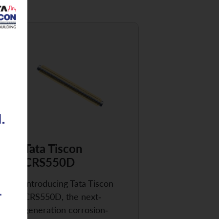
Tata Tiscon
CRS550D
Introducing Tata Tiscon
CRS550D, the next-
generation corrosion-