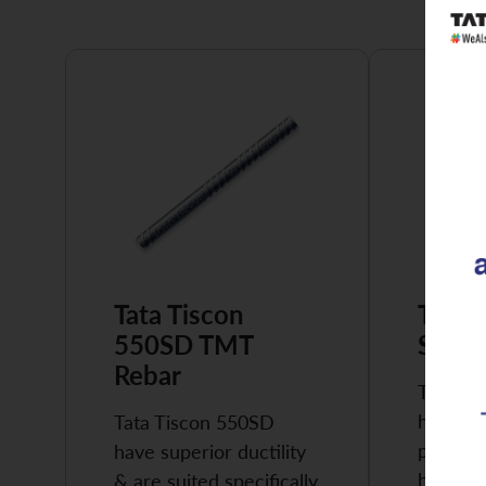
Tata Tiscon
Tata 
550SD TMT
Super
Rebar
Tata Ti
highly 
Tata Tiscon 550SD
possess
have superior ductility
high…
& are suited specifically