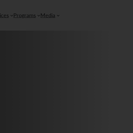
ices
Programs
Media