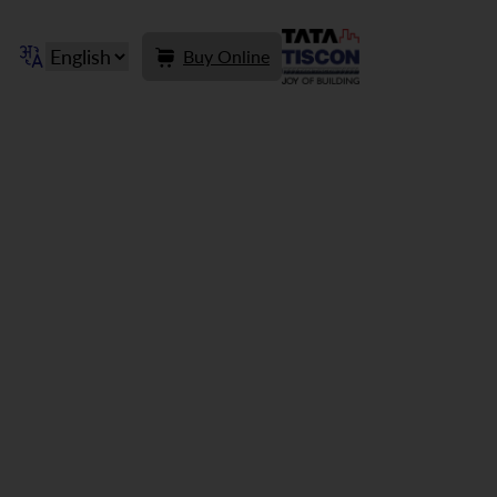
Buy Online