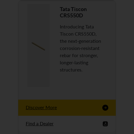
Tata Tiscon
CRS550D
Introducing Tata
Tiscon CRS550D,
the next-generation
corrosion-resistant
rebar for stronger,
longer-lasting
structures.
Discover More
Find a Dealer