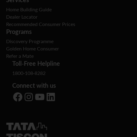
Home Building Guide
Dealer Locator
Recommended Consumer Prices
Programs
Discovery Programme
Golden Home Consumer
Refer a Mate
Toll-Free Helpline
1800-108-8282
Connect with us
Facebook
Instagram
YouTube
LinkedIn