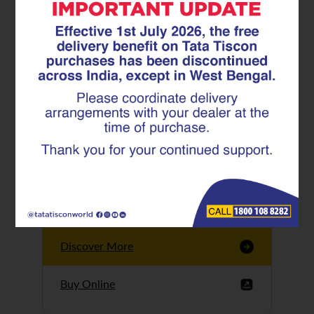
Tata Tiscon GFX
Ultima
Tata Tiscon 550SD
are highly accurate
and possess
uniform ridges,
high…
Discover More
Buy Online