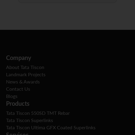
Company
About Tata Tiscon
Landmark Projects
News & Awards
Contact Us
Blogs
Products
Tata Tiscon 550SD TMT Rebar
Tata Tiscon Superlinks
Tata Tiscon Ultima GFX Coated Superlinks
Services