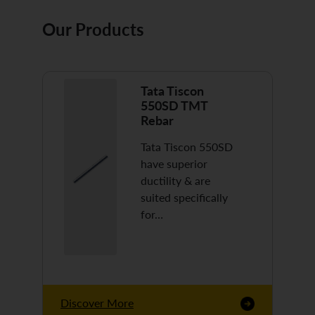
Our Products
Tata Tiscon
550SD TMT
Rebar
Tata Tiscon 550SD
have superior
ductility & are
suited specifically
for…
Discover More