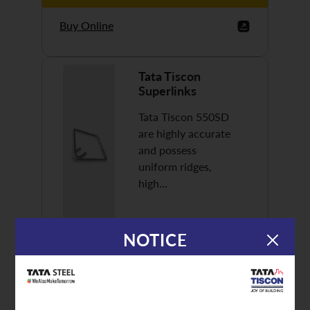
Buy Online
Tata Tiscon
Superlinks
Tata Tiscon 550SD
are highly accurate
and possess
uniform ridges,
high…
NOTICE
Discover More
Buy Online