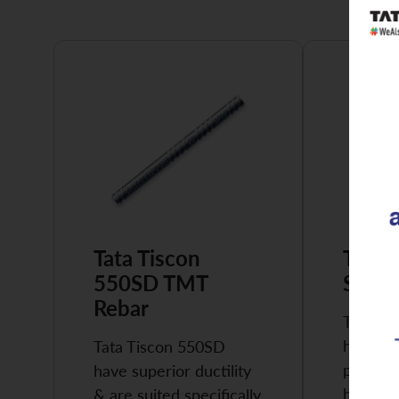
Tata Tiscon
Tata 
550SD TMT
Super
Rebar
Tata Ti
highly 
Tata Tiscon 550SD
possess
have superior ductility
high…
& are suited specifically