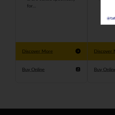
for…
Discover More
Discover
Buy Online
Buy Onlin