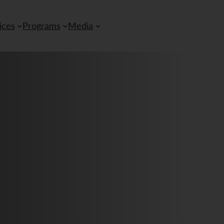
ices
Programs
Media