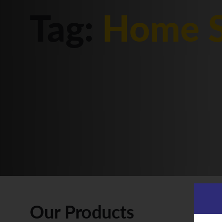
Tag:
Home S
Our Products