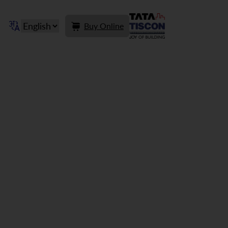
Buy Online