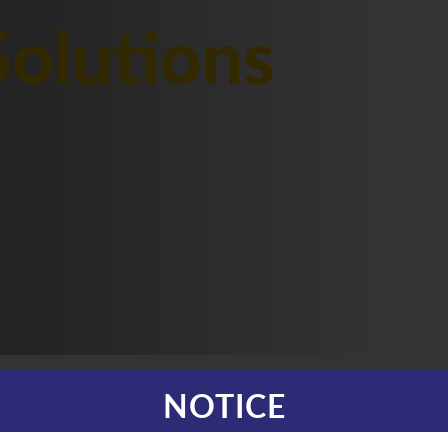
olutions
NOTICE