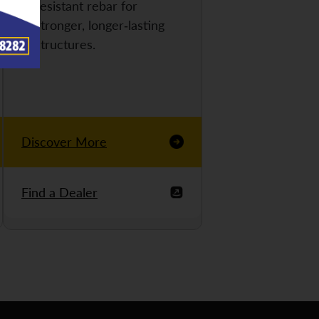
resistant rebar for
stronger, longer-lasting
structures.
Discover More
Find a Dealer