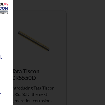
Tata Tiscon
CRS550D
Introducing Tata Tiscon
CRS550D, the next-
generation corrosion-