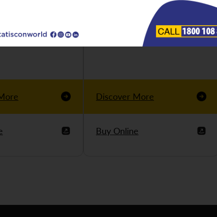
 More
Discover More
e
Buy Online