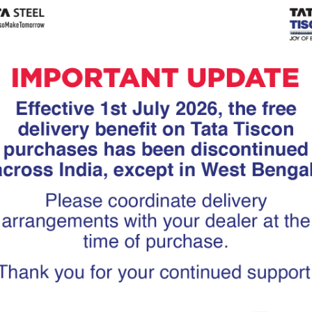
Tiscon
Tata Tiscon GFX
links
Ultima
scon 550SD are
Tata Tiscon 550SD are
accurate and
highly accurate and
 uniform ridges,
possess uniform ridges,
high…