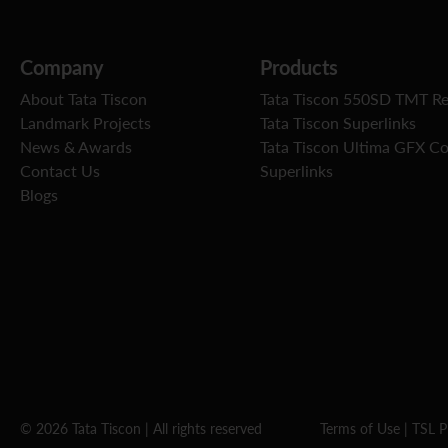
Company
Products
About Tata Tiscon
Tata Tiscon 550SD TMT R
Landmark Projects
Tata Tiscon Superlinks
News & Awards
Tata Tiscon Ultima GFX C
Contact Us
Superlinks
Blogs
© 2026 Tata Tiscon | All rights reserved
Terms of Use
|
TSL P