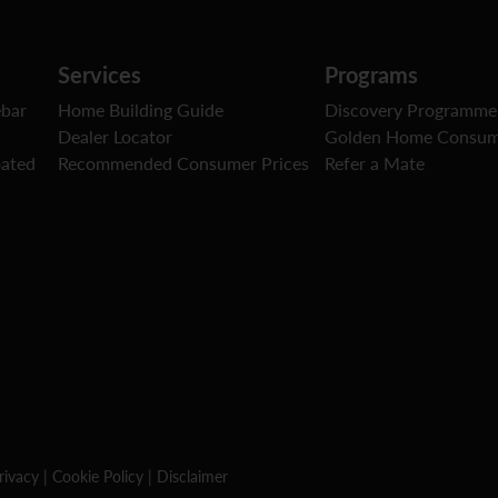
Services
Programs
ebar
Home Building Guide
Discovery Programme
Dealer Locator
Golden Home Consum
oated
Recommended Consumer Prices
Refer a Mate
rivacy
|
Cookie Policy
|
Disclaimer