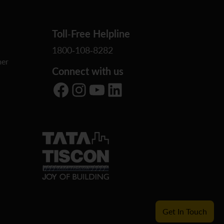
Toll-Free Helpline
1800-108-8282
er
Connect with us
Facebook
Instagram
YouTube
LinkedIn
Get In Touch