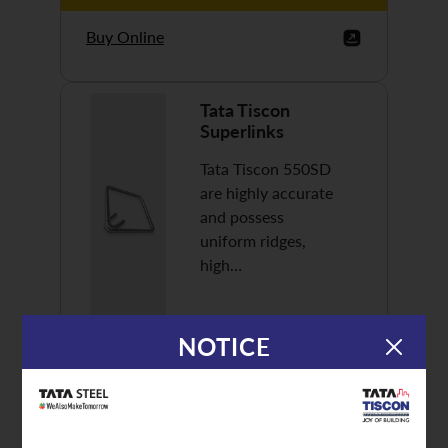
Buy Online
Tata Tiscon
Superlinks
Tata Tiscon 550SD
are highly accurate
and possess
uniform ridges,
high…
NOTICE
Discover More
Buy Online