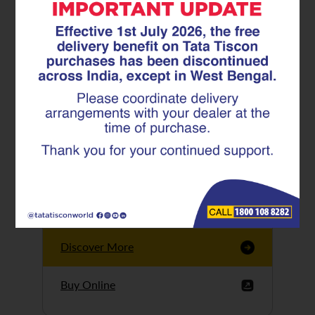
Tata Tiscon GFX
Ultima
Tata Tiscon 550SD
are highly accurate
and possess
uniform ridges,
high…
Discover More
Buy Online