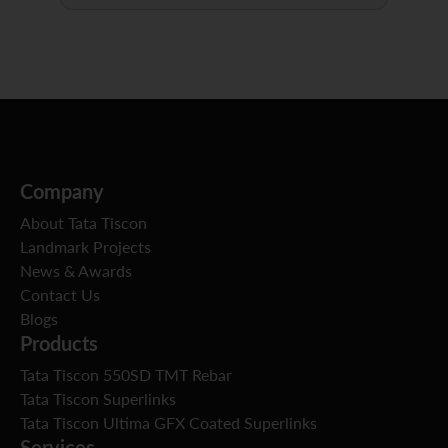
Company
About Tata Tiscon
Landmark Projects
News & Awards
Contact Us
Blogs
Products
Tata Tiscon 550SD TMT Rebar
Tata Tiscon Superlinks
Tata Tiscon Ultima GFX Coated Superlinks
Services