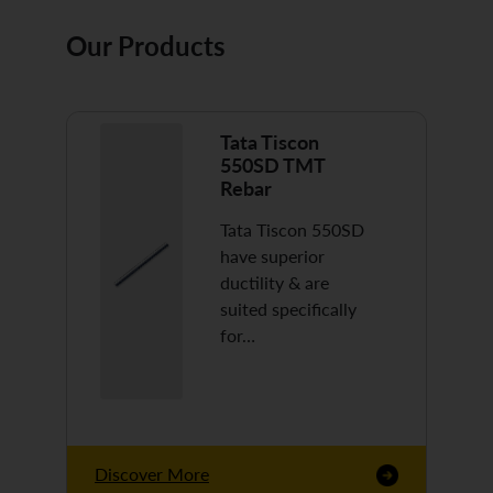
Our Products
Tata Tiscon
550SD TMT
Rebar
Tata Tiscon 550SD
have superior
ductility & are
suited specifically
for…
Discover More