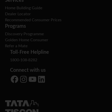
Home Building Guide
Dealer Locator
Recommended Consumer Prices
Programs
Discovery Programme
Golden Home Consumer
Refer a Mate
Toll-Free Helpline
1800-108-8282
Connect with us
Facebook
Instagram
YouTube
LinkedIn