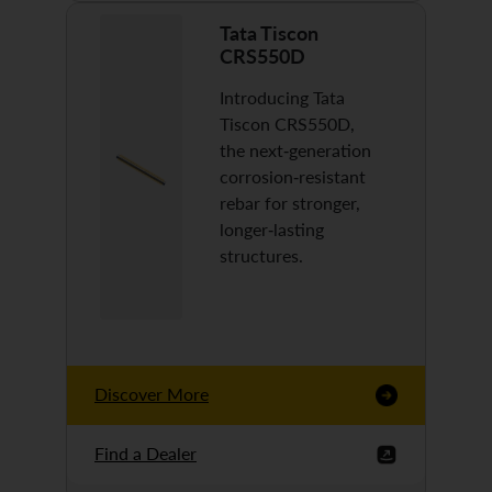
Tata Tiscon
CRS550D
Introducing Tata
Tiscon CRS550D,
the next-generation
corrosion-resistant
rebar for stronger,
longer-lasting
structures.
Discover More
Find a Dealer