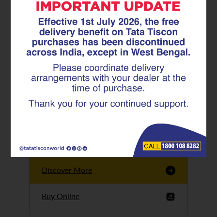
Tata Tiscon GFX
Ultima
Tata Tiscon 550SD
are highly accurate
and possess
uniform ridges,
high…
Discover More
Buy Online