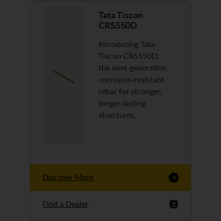
Tata Tiscon
CRS550D
Introducing Tata
Tiscon CRS550D,
the next-generation
corrosion-resistant
rebar for stronger,
longer-lasting
structures.
Discover More
Find a Dealer