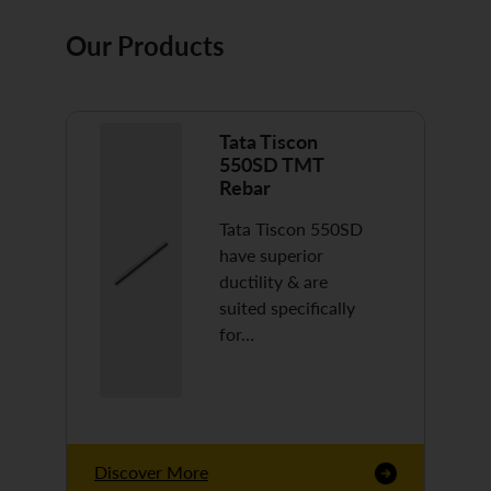
Our Products
Tata Tiscon
550SD TMT
Rebar
Tata Tiscon 550SD
have superior
ductility & are
suited specifically
for…
Discover More