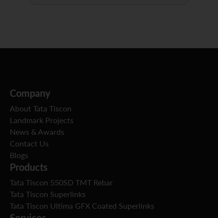
Company
About Tata Tiscon
Landmark Projects
News & Awards
Contact Us
Blogs
Products
Tata Tiscon 550SD TMT Rebar
Tata Tiscon Superlinks
Tata Tiscon Ultima GFX Coated Superlinks
Services