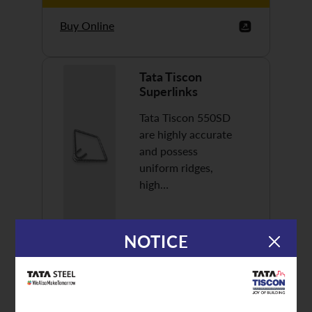
Buy Online
Tata Tiscon
Superlinks
Tata Tiscon 550SD
are highly accurate
and possess
uniform ridges,
high…
NOTICE
Discover More
Buy Online