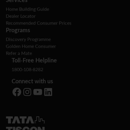
Home Building Guide
Dealer Locator
Recommended Consumer Prices
Programs
Discovery Programme
Golden Home Consumer
Refer a Mate
Toll-Free Helpline
1800-108-8282
Connect with us
Facebook
Instagram
YouTube
LinkedIn