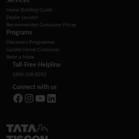
Home Building Guide
Dealer Locator
Recommended Consumer Prices
Programs
Discovery Programme
Golden Home Consumer
Refer a Mate
Toll-Free Helpline
1800-108-8282
Connect with us
Facebook
Instagram
YouTube
LinkedIn