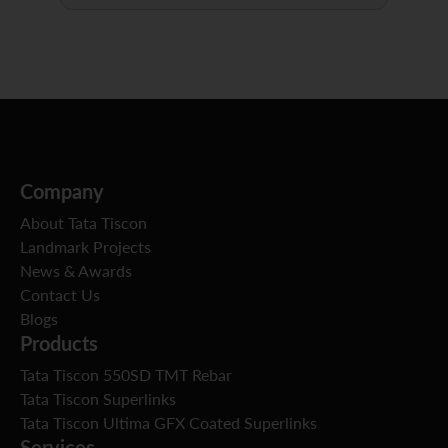
Company
About Tata Tiscon
Landmark Projects
News & Awards
Contact Us
Blogs
Products
Tata Tiscon 550SD TMT Rebar
Tata Tiscon Superlinks
Tata Tiscon Ultima GFX Coated Superlinks
Services