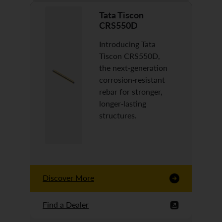
Tata Tiscon
CRS550D
Introducing Tata
Tiscon CRS550D,
the next-generation
corrosion-resistant
rebar for stronger,
longer-lasting
structures.
Discover More
Find a Dealer