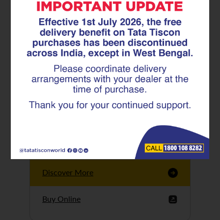
Tata Tiscon GFX
Ultima
Tata Tiscon 550SD
are highly accurate
and possess
uniform ridges,
high…
Discover More
Buy Online