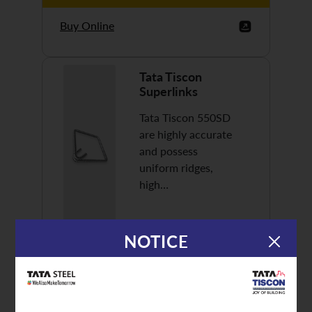
Buy Online
Tata Tiscon
Superlinks
Tata Tiscon 550SD
are highly accurate
and possess
uniform ridges,
high…
NOTICE
Discover More
Buy Online