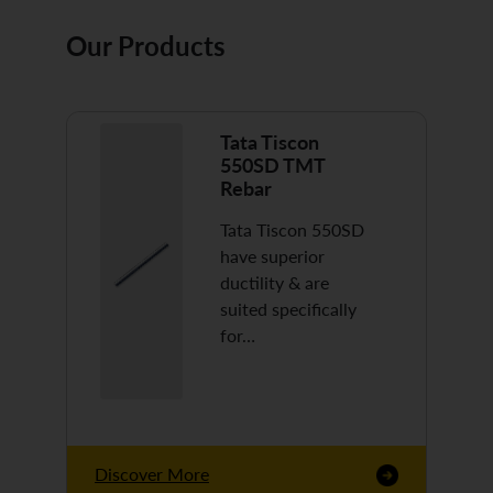
Our Products
Tata Tiscon
550SD TMT
Rebar
Tata Tiscon 550SD
have superior
ductility & are
suited specifically
for…
Discover More