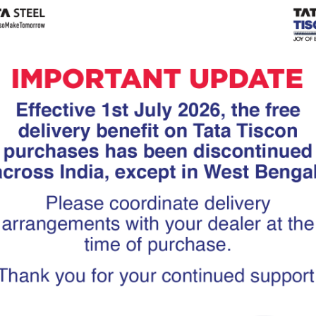
Tiscon
Tata Tiscon GFX
links
Ultima
scon 550SD are
Tata Tiscon 550SD are
accurate and
highly accurate and
 uniform ridges,
possess uniform ridges,
high…