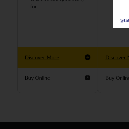
for…
Discover More
Discover
Buy Online
Buy Onlin