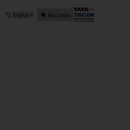
Buy Online