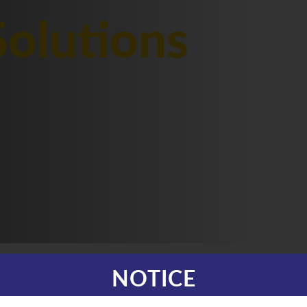
olutions
NOTICE