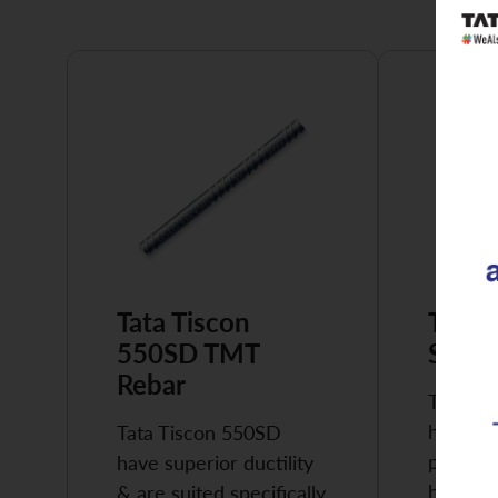
Tata Tiscon
Tata 
550SD TMT
Super
Rebar
Tata Ti
highly 
Tata Tiscon 550SD
possess
have superior ductility
high…
& are suited specifically