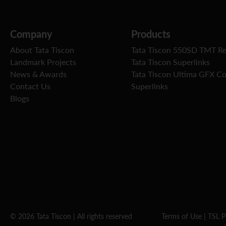
Company
Products
About Tata Tiscon
Tata Tiscon 550SD TMT R
Landmark Projects
Tata Tiscon Superlinks
News & Awards
Tata Tiscon Ultima GFX C
Contact Us
Superlinks
Blogs
© 2026 Tata Tiscon | All rights reserved
Terms of Use
|
TSL P