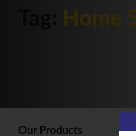
Tag:
Home S
Our Products