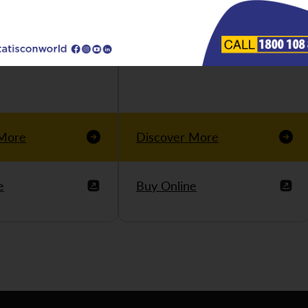
 More
Discover More
e
Buy Online