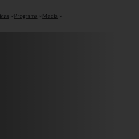
ices
Programs
Media