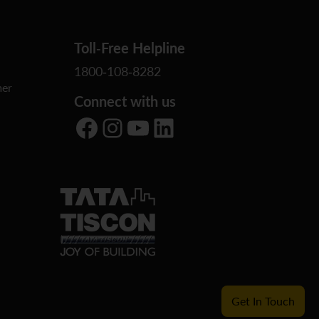
Toll-Free Helpline
1800-108-8282
er
Connect with us
Facebook
Instagram
YouTube
LinkedIn
Get In Touch