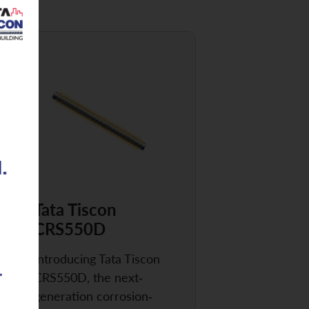
Tata Tiscon
CRS550D
Introducing Tata Tiscon
CRS550D, the next-
generation corrosion-