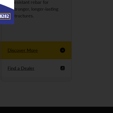
resistant rebar for
stronger, longer-lasting
structures.
Discover More
Find a Dealer