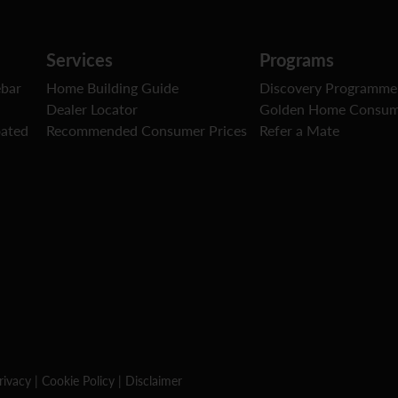
Services
Programs
ebar
Home Building Guide
Discovery Programme
Dealer Locator
Golden Home Consum
oated
Recommended Consumer Prices
Refer a Mate
rivacy
|
Cookie Policy
|
Disclaimer