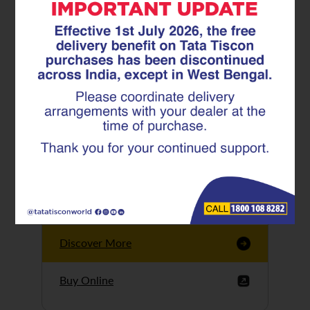
Tata Tiscon GFX
Ultima
Tata Tiscon 550SD
are highly accurate
and possess
uniform ridges,
high…
Discover More
Buy Online