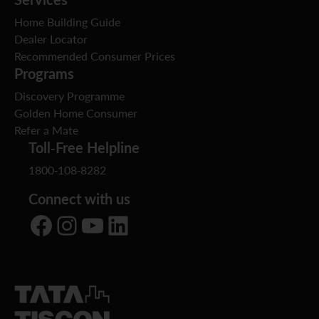
Home Building Guide
Dealer Locator
Recommended Consumer Prices
Programs
Discovery Programme
Golden Home Consumer
Refer a Mate
Toll-Free Helpline
1800-108-8282
Connect with us
Facebook
Instagram
YouTube
LinkedIn