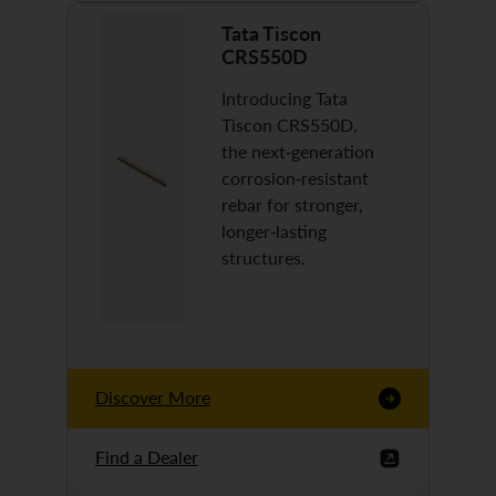
Tata Tiscon
CRS550D
Introducing Tata
Tiscon CRS550D,
the next-generation
corrosion-resistant
rebar for stronger,
longer-lasting
structures.
Discover More
Find a Dealer