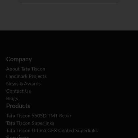
Company
About Tata Tiscon
Landmark Projects
News & Awards
Contact Us
Blogs
Products
Tata Tiscon 550SD TMT Rebar
Tata Tiscon Superlinks
Tata Tiscon Ultima GFX Coated Superlinks
Services