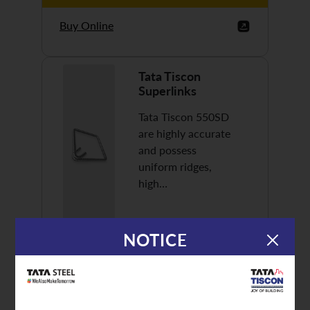
Buy Online
Tata Tiscon
Superlinks
Tata Tiscon 550SD
are highly accurate
and possess
uniform ridges,
high…
NOTICE
Discover More
Buy Online