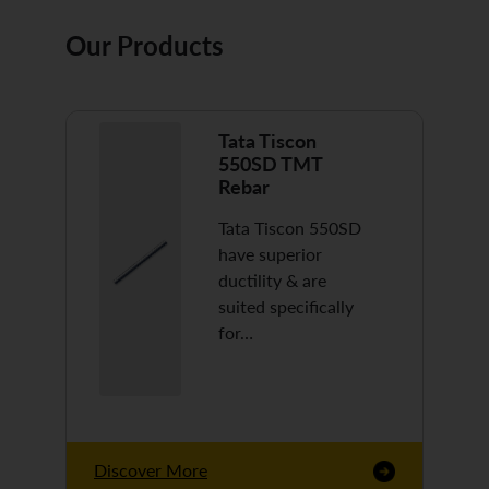
Our Products
Tata Tiscon
550SD TMT
Rebar
Tata Tiscon 550SD
have superior
ductility & are
suited specifically
for…
Discover More