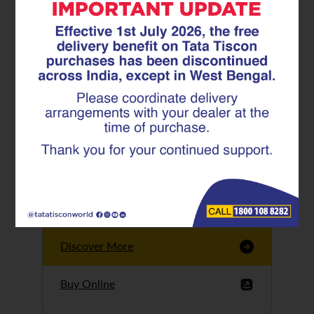
Tata Tiscon GFX
Ultima
Tata Tiscon 550SD
are highly accurate
and possess
uniform ridges,
high…
Discover More
Buy Online