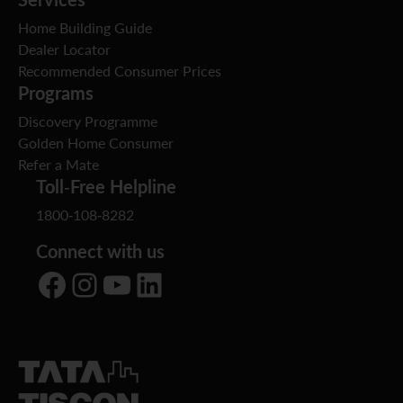
Home Building Guide
Dealer Locator
Recommended Consumer Prices
Programs
Discovery Programme
Golden Home Consumer
Refer a Mate
Toll-Free Helpline
1800-108-8282
Connect with us
Facebook
Instagram
YouTube
LinkedIn