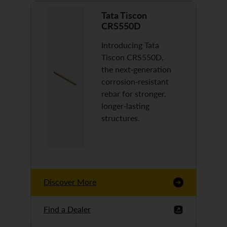
Tata Tiscon
CRS550D
Introducing Tata
Tiscon CRS550D,
the next-generation
corrosion-resistant
rebar for stronger,
longer-lasting
structures.
Discover More
Find a Dealer