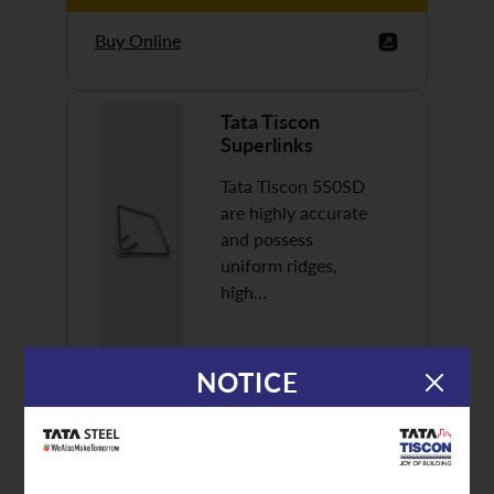
Buy Online
Tata Tiscon
Superlinks
Tata Tiscon 550SD
are highly accurate
and possess
uniform ridges,
high…
NOTICE
Discover More
Buy Online