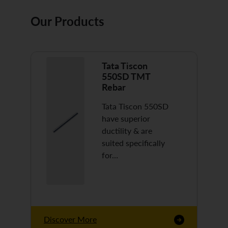
Our Products
Tata Tiscon
550SD TMT
Rebar
Tata Tiscon 550SD
have superior
ductility & are
suited specifically
for…
Discover More