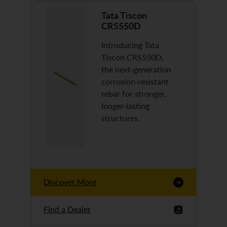
Tata Tiscon
CRS550D
Introducing Tata
Tiscon CRS550D,
the next-generation
corrosion-resistant
rebar for stronger,
longer-lasting
structures.
Discover More
Find a Dealer