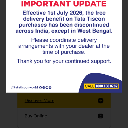
Tata Tiscon GFX
Ultima
Tata Tiscon 550SD
are highly accurate
and possess
uniform ridges,
high…
Discover More
Buy Online