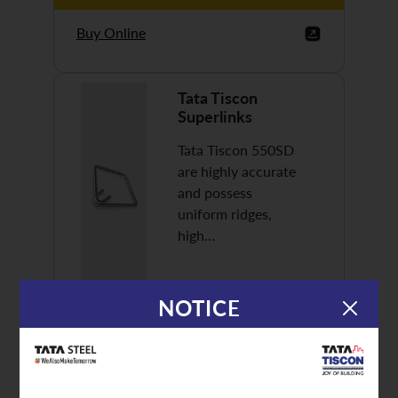
Buy Online
Tata Tiscon
Superlinks
Tata Tiscon 550SD
are highly accurate
and possess
uniform ridges,
high…
NOTICE
Discover More
Buy Online