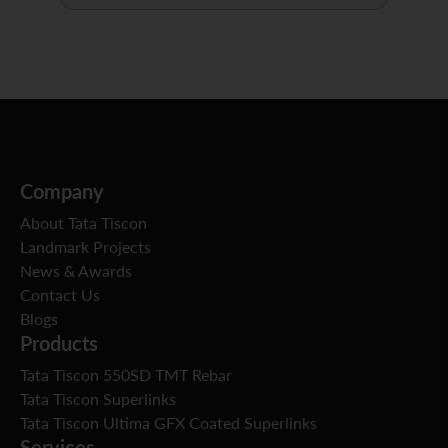
Company
About Tata Tiscon
Landmark Projects
News & Awards
Contact Us
Blogs
Products
Tata Tiscon 550SD TMT Rebar
Tata Tiscon Superlinks
Tata Tiscon Ultima GFX Coated Superlinks
Services