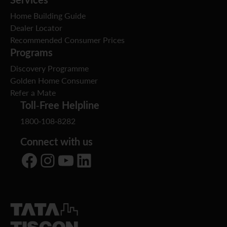
Home Building Guide
Dealer Locator
Recommended Consumer Prices
Programs
Discovery Programme
Golden Home Consumer
Refer a Mate
Toll-Free Helpline
1800-108-8282
Connect with us
Facebook
Instagram
YouTube
LinkedIn