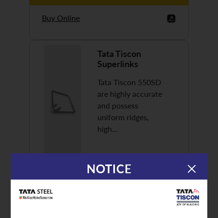
Buy Online
Tata Tiscon
Superlinks
Tata Tiscon 550SD
are highly accurate
and possess
uniform ridges,
high…
NOTICE
Discover More
Buy Online