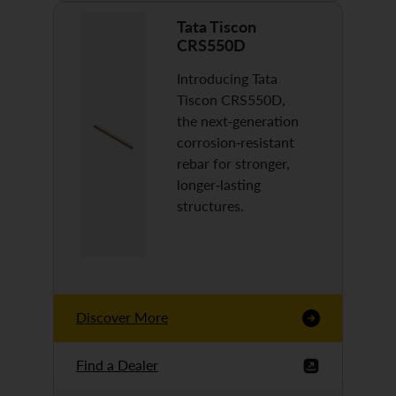
Tata Tiscon
CRS550D
Introducing Tata
Tiscon CRS550D,
the next-generation
corrosion-resistant
rebar for stronger,
longer-lasting
structures.
Discover More
Find a Dealer