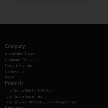
Company
About Tata Tiscon
Landmark Projects
News & Awards
Contact Us
Blogs
Products
Tata Tiscon 550SD TMT Rebar
Tata Tiscon Superlinks
Tata Tiscon Ultima GFX Coated Superlinks
Services