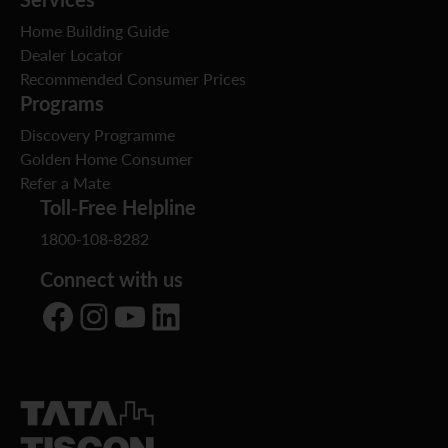
Home Building Guide
Dealer Locator
Recommended Consumer Prices
Programs
Discovery Programme
Golden Home Consumer
Refer a Mate
Toll-Free Helpline
1800-108-8282
Connect with us
Facebook
Instagram
YouTube
LinkedIn