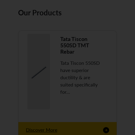
Our Products
Tata Tiscon
550SD TMT
Rebar
Tata Tiscon 550SD
have superior
ductility & are
suited specifically
for…
Discover More