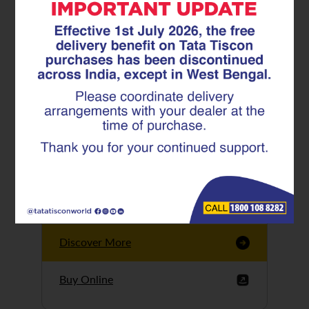
Tata Tiscon GFX
Ultima
Tata Tiscon 550SD
are highly accurate
and possess
uniform ridges,
high…
Discover More
Buy Online