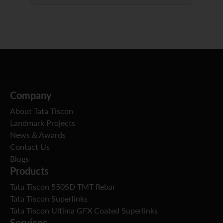
Company
About Tata Tiscon
Landmark Projects
News & Awards
Contact Us
Blogs
Products
Tata Tiscon 550SD TMT Rebar
Tata Tiscon Superlinks
Tata Tiscon Ultima GFX Coated Superlinks
Services