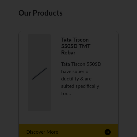
Our Products
Tata Tiscon
550SD TMT
Rebar
Tata Tiscon 550SD
have superior
ductility & are
suited specifically
for…
Discover More