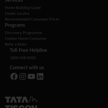
Home Building Guide
Dealer Locator
Recommended Consumer Prices
Programs
Discovery Programme
Golden Home Consumer
Refer a Mate
Toll-Free Helpline
1800-108-8282
Connect with us
Facebook
Instagram
YouTube
LinkedIn