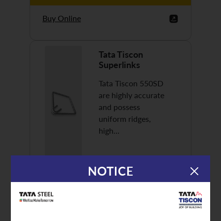
Buy Online
Tata Tiscon
Superlinks
Tata Tiscon 550SD
are highly accurate
and possess
uniform ridges,
high…
NOTICE
Discover More
Buy Online