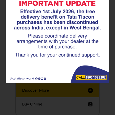
Tata Tiscon GFX
Ultima
Tata Tiscon 550SD
are highly accurate
and possess
uniform ridges,
high…
Discover More
Buy Online