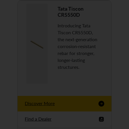
Tata Tiscon
CRS550D
Introducing Tata
Tiscon CRS550D,
the next-generation
corrosion-resistant
rebar for stronger,
longer-lasting
structures.
Discover More
Find a Dealer