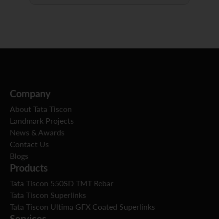
Company
About Tata Tiscon
Landmark Projects
News & Awards
Contact Us
Blogs
Products
Tata Tiscon 550SD TMT Rebar
Tata Tiscon Superlinks
Tata Tiscon Ultima GFX Coated Superlinks
Services