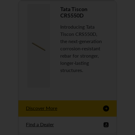
Tata Tiscon
CRS550D
Introducing Tata
Tiscon CRS550D,
the next-generation
corrosion-resistant
rebar for stronger,
longer-lasting
structures.
Discover More
Find a Dealer