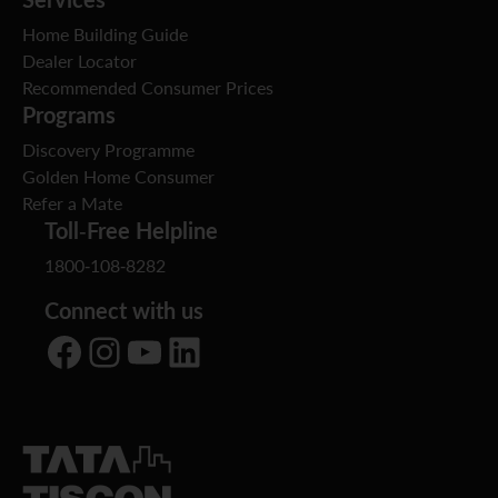
Home Building Guide
Dealer Locator
Recommended Consumer Prices
Programs
Discovery Programme
Golden Home Consumer
Refer a Mate
Toll-Free Helpline
1800-108-8282
Connect with us
Facebook
Instagram
YouTube
LinkedIn