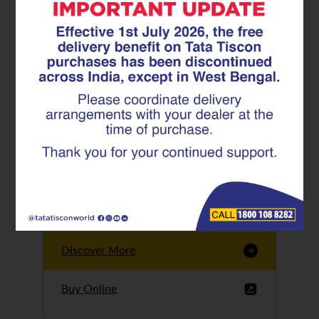
Tata Tiscon GFX
Ultima
Tata Tiscon 550SD
are highly accurate
and possess
uniform ridges,
high…
Discover More
Buy Online