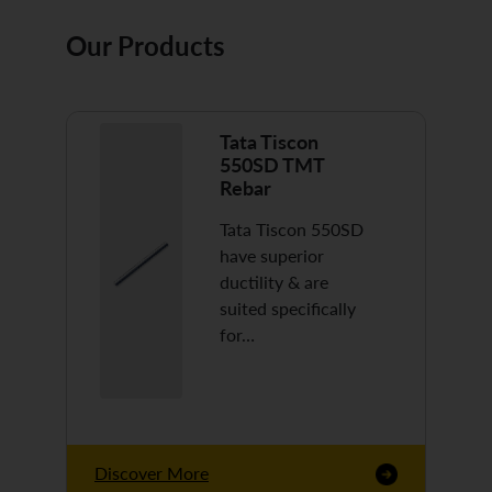
Our Products
Tata Tiscon
550SD TMT
Rebar
Tata Tiscon 550SD
have superior
ductility & are
suited specifically
for…
Discover More