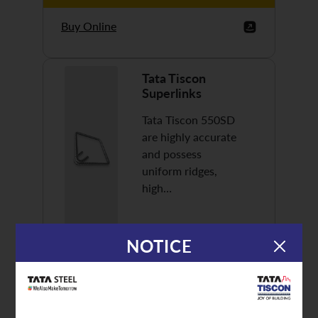
Buy Online
Tata Tiscon
Superlinks
Tata Tiscon 550SD
are highly accurate
and possess
uniform ridges,
high…
NOTICE
Discover More
Buy Online