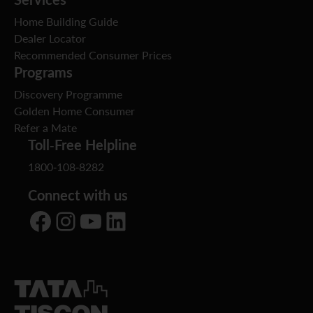
Home Building Guide
Dealer Locator
Recommended Consumer Prices
Programs
Discovery Programme
Golden Home Consumer
Refer a Mate
Toll-Free Helpline
1800-108-8282
Connect with us
Facebook
Instagram
YouTube
LinkedIn