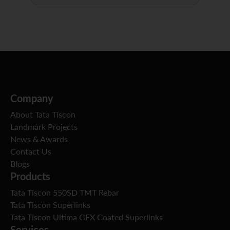
Company
About Tata Tiscon
Landmark Projects
News & Awards
Contact Us
Blogs
Products
Tata Tiscon 550SD TMT Rebar
Tata Tiscon Superlinks
Tata Tiscon Ultima GFX Coated Superlinks
Services