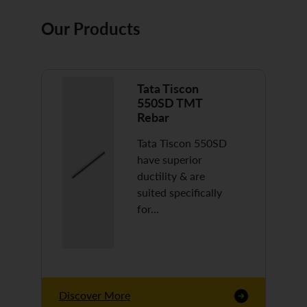
Our Products
Tata Tiscon
550SD TMT
Rebar
Tata Tiscon 550SD
have superior
ductility & are
suited specifically
for…
Discover More