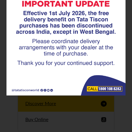
Tata Tiscon GFX
Ultima
Tata Tiscon 550SD
are highly accurate
and possess
uniform ridges,
high…
Discover More
Buy Online