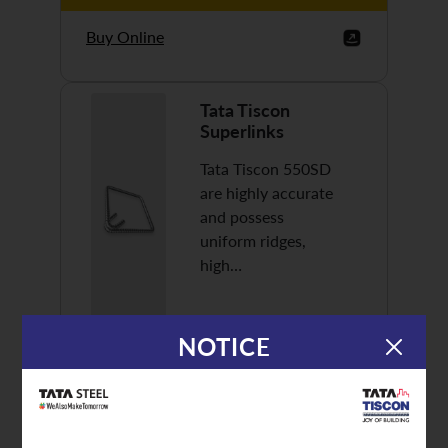
Buy Online
Tata Tiscon
Superlinks
Tata Tiscon 550SD
are highly accurate
and possess
uniform ridges,
high…
NOTICE
Discover More
Buy Online