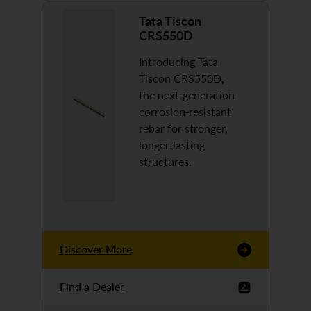
Tata Tiscon
CRS550D
Introducing Tata
Tiscon CRS550D,
the next-generation
corrosion-resistant
rebar for stronger,
longer-lasting
structures.
Discover More
Find a Dealer