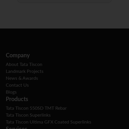
Company
About Tata Tiscon
Landmark Projects
News & Awards
Contact Us
Blogs
Products
Tata Tiscon 550SD TMT Rebar
Tata Tiscon Superlinks
Tata Tiscon Ultima GFX Coated Superlinks
Services