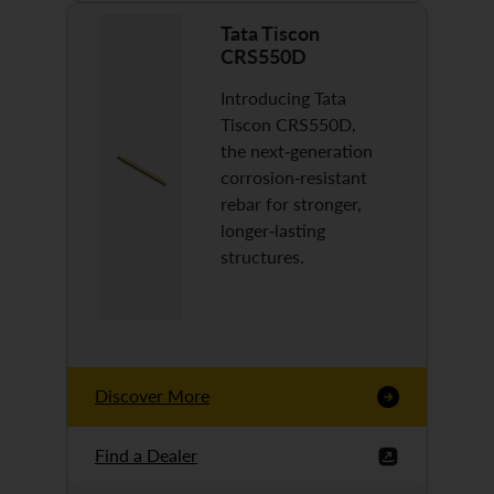
Tata Tiscon
CRS550D
Introducing Tata
Tiscon CRS550D,
the next-generation
corrosion-resistant
rebar for stronger,
longer-lasting
structures.
Discover More
Find a Dealer