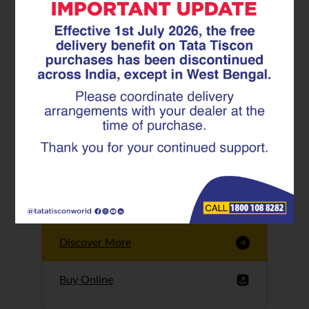
Tata Tiscon GFX
Ultima
Tata Tiscon 550SD
are highly accurate
and possess
uniform ridges,
high…
Discover More
Buy Online