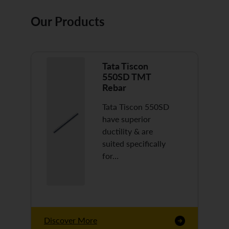
Our Products
Tata Tiscon
550SD TMT
Rebar
Tata Tiscon 550SD
have superior
ductility & are
suited specifically
for…
Discover More