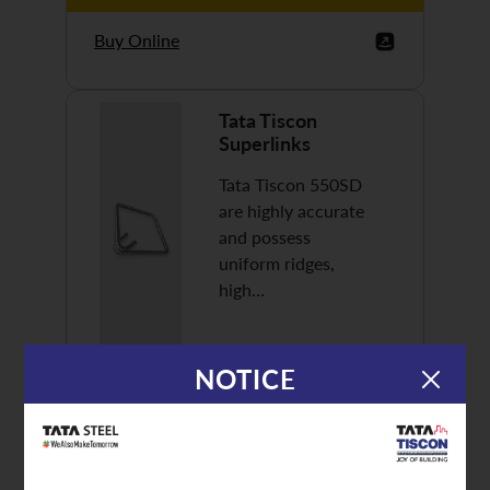
Buy Online
Tata Tiscon
Superlinks
Tata Tiscon 550SD
are highly accurate
and possess
uniform ridges,
high…
NOTICE
Discover More
Buy Online