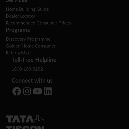
Home Building Guide
Dealer Locator
Recommended Consumer Prices
Programs
Discovery Programme
Golden Home Consumer
Refer a Mate
Toll-Free Helpline
1800-108-8282
Connect with us
Facebook
Instagram
YouTube
LinkedIn