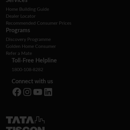
Home Building Guide
Dealer Locator
Recommended Consumer Prices
Programs
Discovery Programme
Golden Home Consumer
Refer a Mate
Toll-Free Helpline
1800-108-8282
Connect with us
Facebook
Instagram
YouTube
LinkedIn