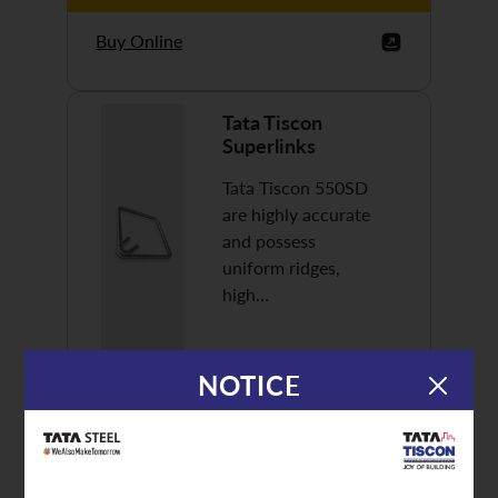
Buy Online
Tata Tiscon
Superlinks
Tata Tiscon 550SD
are highly accurate
and possess
uniform ridges,
high…
NOTICE
Discover More
Buy Online