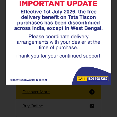
Tata Tiscon GFX
Ultima
Tata Tiscon 550SD
are highly accurate
and possess
uniform ridges,
high…
Discover More
Buy Online