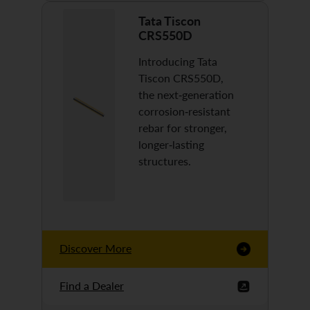
Tata Tiscon
CRS550D
Introducing Tata
Tiscon CRS550D,
the next-generation
corrosion-resistant
rebar for stronger,
longer-lasting
structures.
Discover More
Find a Dealer