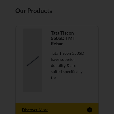
Our Products
Tata Tiscon
550SD TMT
Rebar
Tata Tiscon 550SD
have superior
ductility & are
suited specifically
for…
Discover More