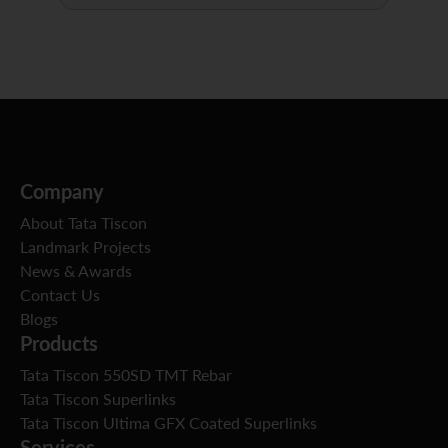
Company
About Tata Tiscon
Landmark Projects
News & Awards
Contact Us
Blogs
Products
Tata Tiscon 550SD TMT Rebar
Tata Tiscon Superlinks
Tata Tiscon Ultima GFX Coated Superlinks
Services