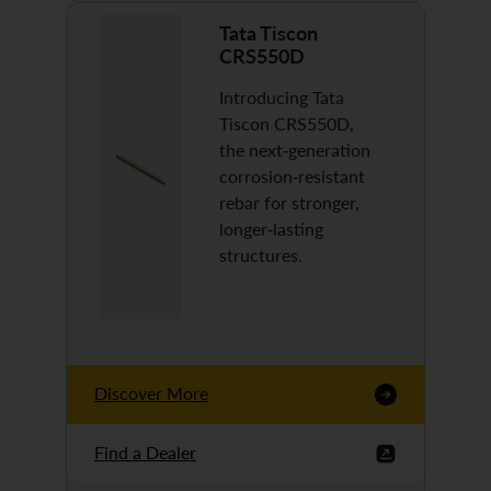
Tata Tiscon
CRS550D
Introducing Tata
Tiscon CRS550D,
the next-generation
corrosion-resistant
rebar for stronger,
longer-lasting
structures.
Discover More
Find a Dealer