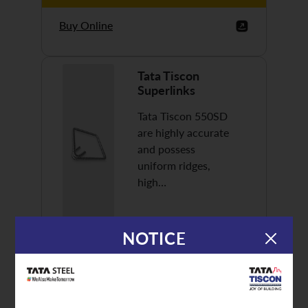
Buy Online
Tata Tiscon
Superlinks
Tata Tiscon 550SD
are highly accurate
and possess
uniform ridges,
high…
NOTICE
Discover More
Buy Online