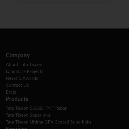
Company
About Tata Tiscon
Landmark Projects
News & Awards
Contact Us
Blogs
Products
Tata Tiscon 550SD TMT Rebar
Tata Tiscon Superlinks
Tata Tiscon Ultima GFX Coated Superlinks
Services