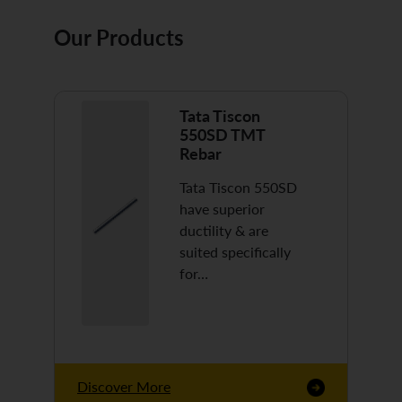
Our Products
Tata Tiscon
550SD TMT
Rebar
Tata Tiscon 550SD
have superior
ductility & are
suited specifically
for…
Discover More