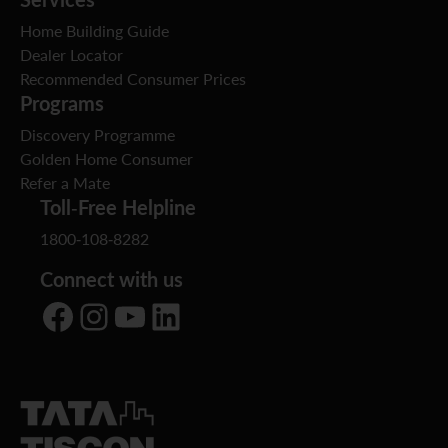
Home Building Guide
Dealer Locator
Recommended Consumer Prices
Programs
Discovery Programme
Golden Home Consumer
Refer a Mate
Toll-Free Helpline
1800-108-8282
Connect with us
Facebook
Instagram
YouTube
LinkedIn