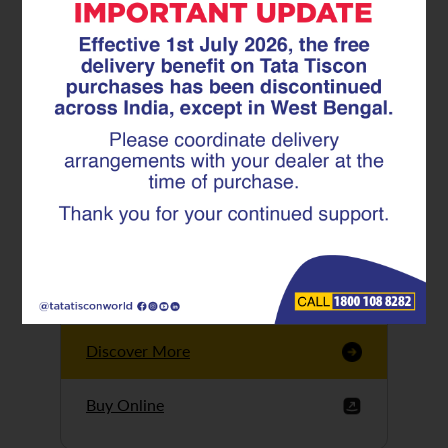
Tata Tiscon GFX
Ultima
Tata Tiscon 550SD
are highly accurate
and possess
uniform ridges,
high…
Discover More
Buy Online