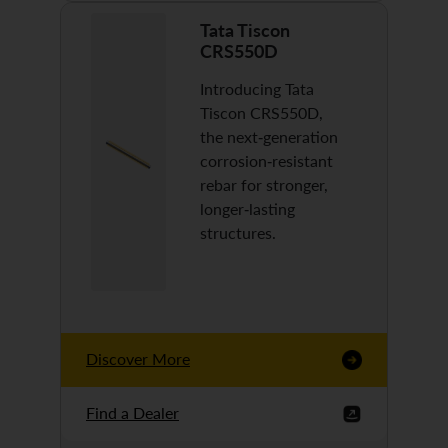
Tata Tiscon
CRS550D
Introducing Tata
Tiscon CRS550D,
the next-generation
corrosion-resistant
rebar for stronger,
longer-lasting
structures.
Discover More
Find a Dealer