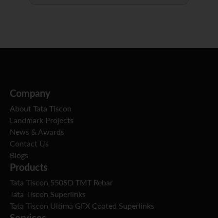
Company
About Tata Tiscon
Landmark Projects
News & Awards
Contact Us
Blogs
Products
Tata Tiscon 550SD TMT Rebar
Tata Tiscon Superlinks
Tata Tiscon Ultima GFX Coated Superlinks
Services