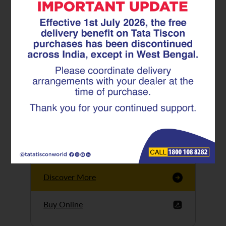
Tata Tiscon GFX
Ultima
Tata Tiscon 550SD
are highly accurate
and possess
uniform ridges,
high…
Discover More
Buy Online