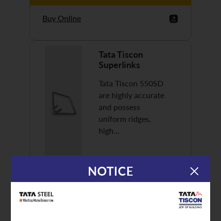
Buy Online
Tata Tiscon
Superlinks
Tata Tiscon 550SD
are highly accurate
and possess
uniform ridges,
high…
NOTICE
Discover More
Buy Online