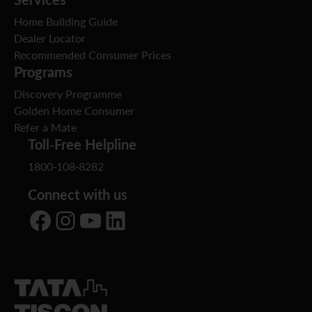
Home Building Guide
Dealer Locator
Recommended Consumer Prices
Programs
Discovery Programme
Golden Home Consumer
Refer a Mate
Toll-Free Helpline
1800-108-8282
Connect with us
Facebook
Instagram
YouTube
LinkedIn