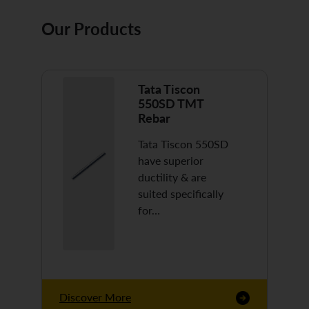
Our Products
Tata Tiscon
550SD TMT
Rebar
Tata Tiscon 550SD
have superior
ductility & are
suited specifically
for…
Discover More