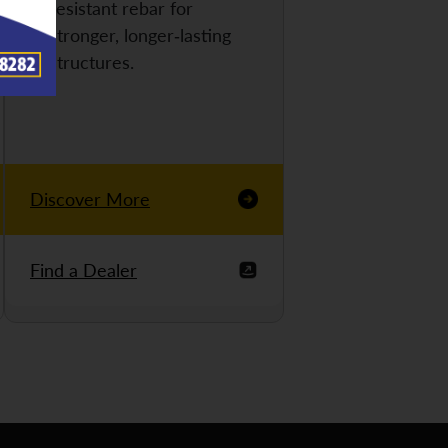
resistant rebar for
stronger, longer-lasting
structures.
Discover More
Find a Dealer