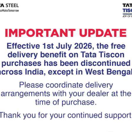
Tiscon
Tata Tiscon GFX
links
Ultima
scon 550SD are
Tata Tiscon 550SD are
accurate and
highly accurate and
 uniform ridges,
possess uniform ridges,
high…