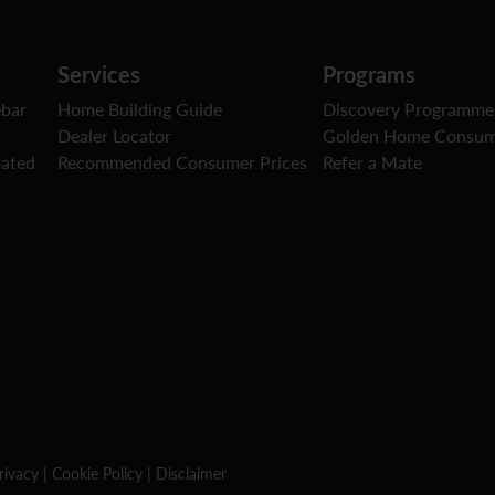
Services
Programs
ebar
Home Building Guide
Discovery Programme
Dealer Locator
Golden Home Consum
oated
Recommended Consumer Prices
Refer a Mate
rivacy
|
Cookie Policy
|
Disclaimer