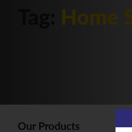
Tag:
Home S
Our Products