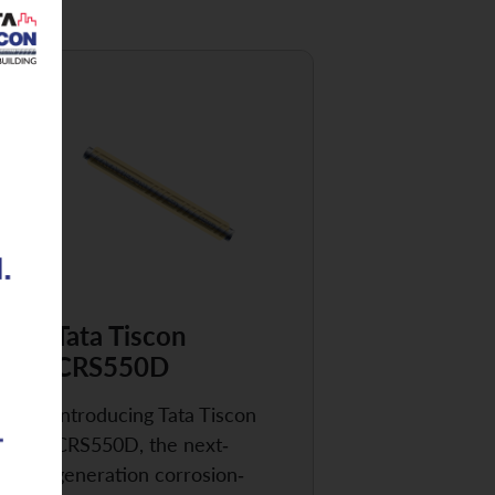
Tata Tiscon
CRS550D
Introducing Tata Tiscon
CRS550D, the next-
generation corrosion-