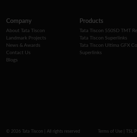
Company
Products
About Tata Tiscon
Tata Tiscon 550SD TMT R
Landmark Projects
Tata Tiscon Superlinks
News & Awards
Tata Tiscon Ultima GFX C
Contact Us
Superlinks
Blogs
© 2026 Tata Tiscon | All rights reserved
Terms of Use
|
TSL P