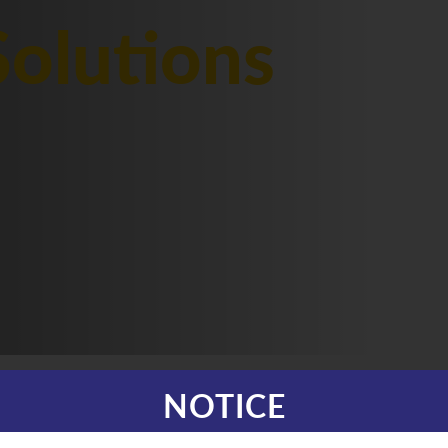
olutions
NOTICE