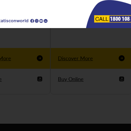
 More
Discover More
e
Buy Online