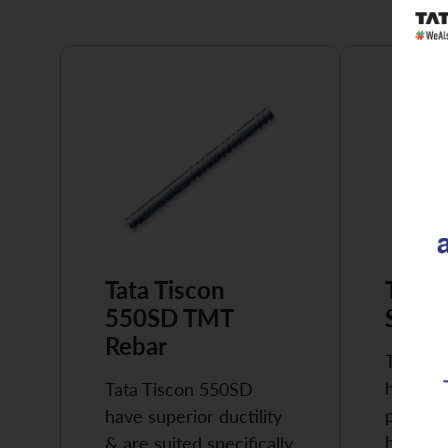
Tata Tiscon
Tata 
550SD TMT
Super
Rebar
Tata Ti
highly 
Tata Tiscon 550SD
possess
have superior ductility
high…
& are suited specifically