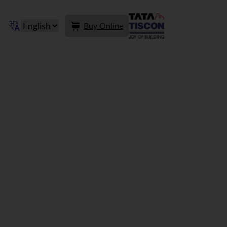
Buy Online