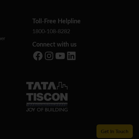
Toll-Free Helpline
1800-108-8282
er
Connect with us
Facebook
Instagram
YouTube
LinkedIn
Get In Touch