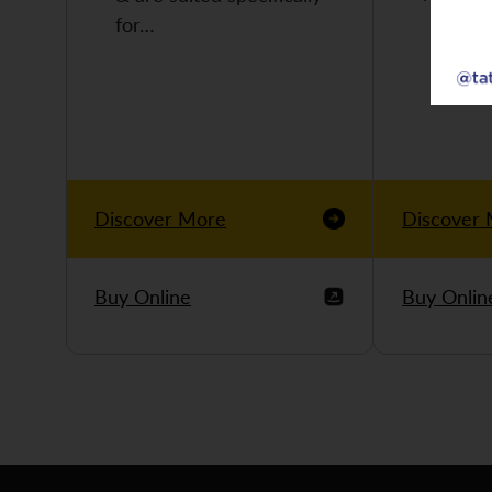
for…
Discover More
Discover
Buy Online
Buy Onlin