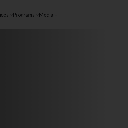
ices
Programs
Media