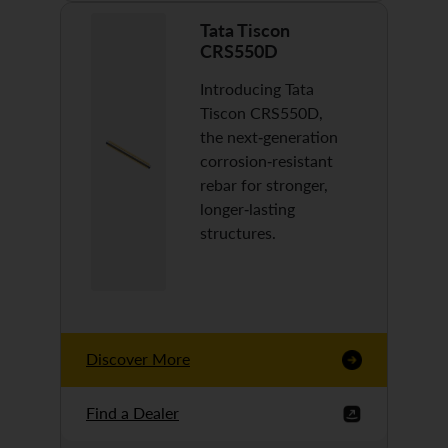
Tata Tiscon
CRS550D
Introducing Tata
Tiscon CRS550D,
the next-generation
corrosion-resistant
rebar for stronger,
longer-lasting
structures.
Discover More
Find a Dealer