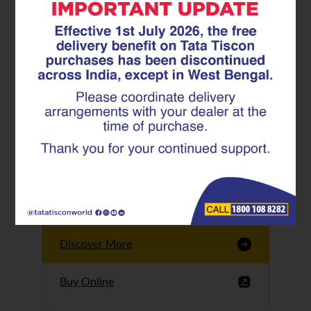
Tata Tiscon GFX
Ultima
Tata Tiscon 550SD
are highly accurate
and possess
uniform ridges,
high…
Discover More
Buy Online