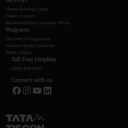
Home Building Guide
Dealer Locator
Recommended Consumer Prices
Programs
Discovery Programme
Golden Home Consumer
Refer a Mate
Toll-Free Helpline
1800-108-8282
Connect with us
Facebook
Instagram
YouTube
LinkedIn