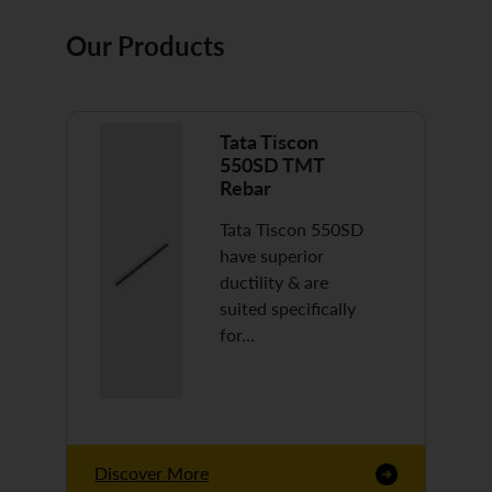
Our Products
Tata Tiscon
550SD TMT
Rebar
Tata Tiscon 550SD
have superior
ductility & are
suited specifically
for…
Discover More