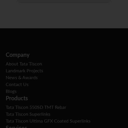
Company
About Tata Tiscon
Landmark Projects
News & Awards
Contact Us
Blogs
Products
Tata Tiscon 550SD TMT Rebar
Tata Tiscon Superlinks
Tata Tiscon Ultima GFX Coated Superlinks
Services