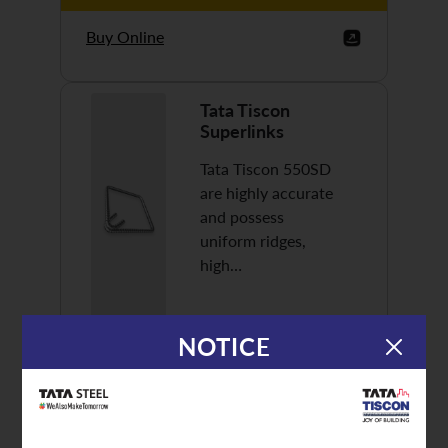
Buy Online
Tata Tiscon
Superlinks
Tata Tiscon 550SD
are highly accurate
and possess
uniform ridges,
high…
NOTICE
Discover More
Buy Online