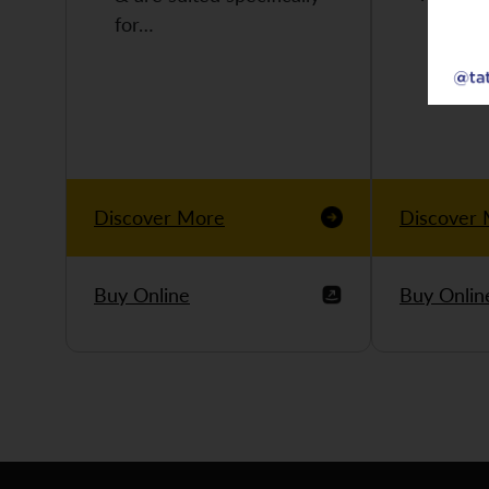
for…
Discover More
Discover
Buy Online
Buy Onlin