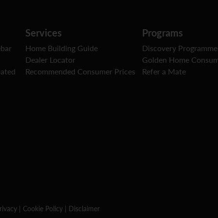
Services
Programs
ebar
Home Building Guide
Discovery Programme
Dealer Locator
Golden Home Consum
oated
Recommended Consumer Prices
Refer a Mate
rivacy
|
Cookie Policy
|
Disclaimer