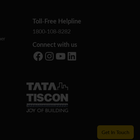
Toll-Free Helpline
1800-108-8282
er
Connect with us
Facebook
Instagram
YouTube
LinkedIn
Get In Touch