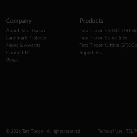
Company
Products
About Tata Tiscon
Tata Tiscon 550SD TMT R
Landmark Projects
Tata Tiscon Superlinks
News & Awards
Tata Tiscon Ultima GFX C
Contact Us
Superlinks
Blogs
© 2026 Tata Tiscon | All rights reserved
Terms of Use
|
TSL P