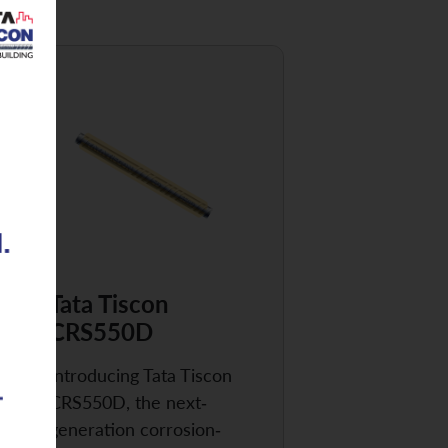
Tata Tiscon
CRS550D
Introducing Tata Tiscon
CRS550D, the next-
generation corrosion-