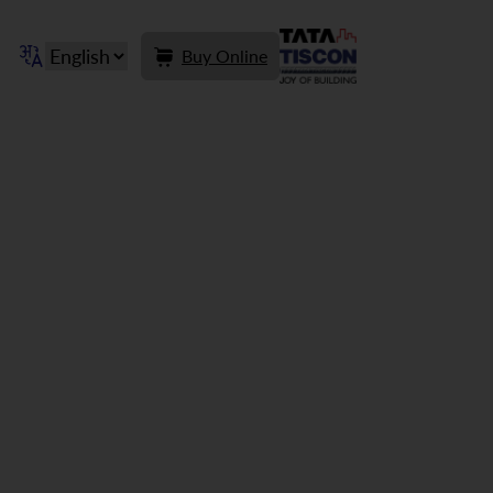
Buy Online