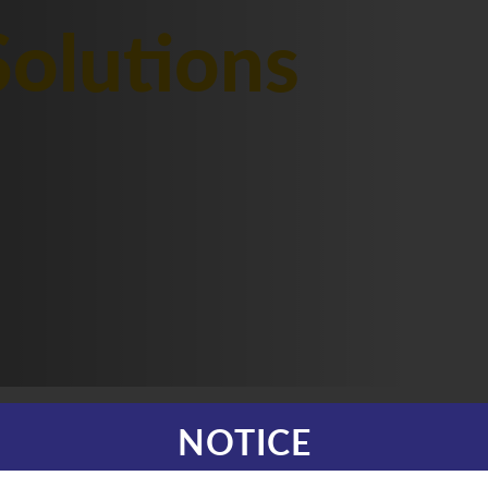
olutions
NOTICE