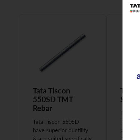
Tata Tiscon
Tata 
550SD TMT
Super
Rebar
Tata Ti
highly 
Tata Tiscon 550SD
possess
have superior ductility
high…
& are suited specifically