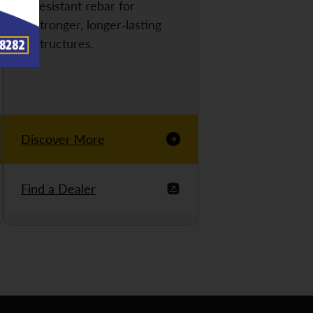
resistant rebar for
stronger, longer-lasting
structures.
Discover More
Find a Dealer