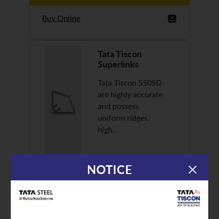
Buy Online
Tata Tiscon
Superlinks
Tata Tiscon 550SD
are highly accurate
and possess
uniform ridges,
high…
NOTICE
Discover More
Buy Online