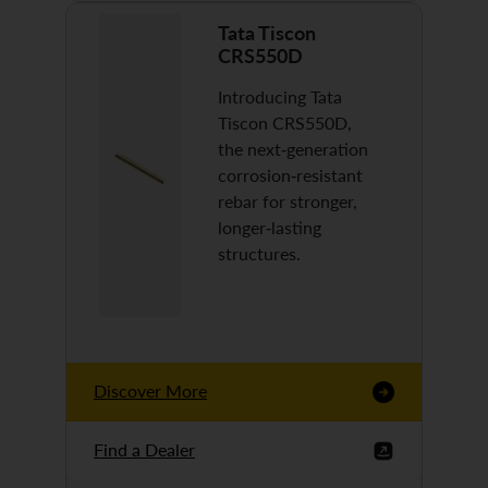
Tata Tiscon
CRS550D
Introducing Tata
Tiscon CRS550D,
the next-generation
corrosion-resistant
rebar for stronger,
longer-lasting
structures.
Discover More
Find a Dealer