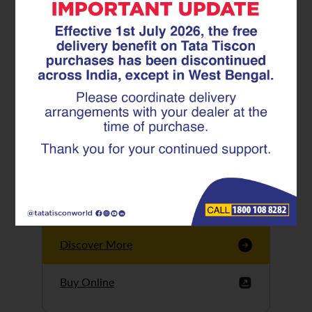
Tata Tiscon GFX
Ultima
Tata Tiscon 550SD
are highly accurate
and possess
uniform ridges,
high…
Discover More
Buy Online