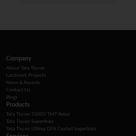
Company
About Tata Tiscon
Landmark Projects
News & Awards
Contact Us
Blogs
Products
Tata Tiscon 550SD TMT Rebar
Tata Tiscon Superlinks
Tata Tiscon Ultima GFX Coated Superlinks
Services