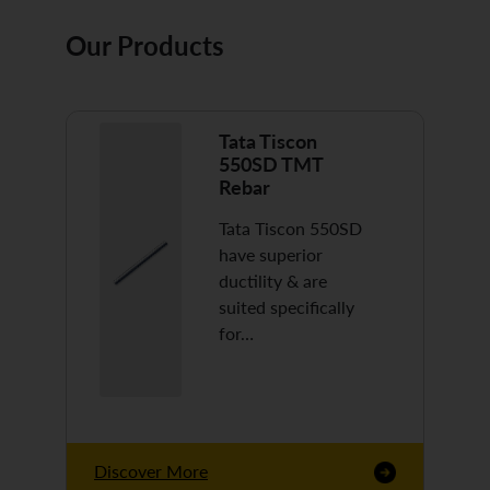
Our Products
Tata Tiscon
550SD TMT
Rebar
Tata Tiscon 550SD
have superior
ductility & are
suited specifically
for…
Discover More