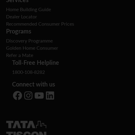
Home Building Guide
Dealer Locator
Recommended Consumer Prices
Programs
Discovery Programme
Golden Home Consumer
Refer a Mate
Toll-Free Helpline
1800-108-8282
Connect with us
Facebook
Instagram
YouTube
LinkedIn