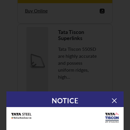
Buy Online
Tata Tiscon
Superlinks
Tata Tiscon 550SD
are highly accurate
and possess
uniform ridges,
high…
NOTICE
Discover More
Buy Online