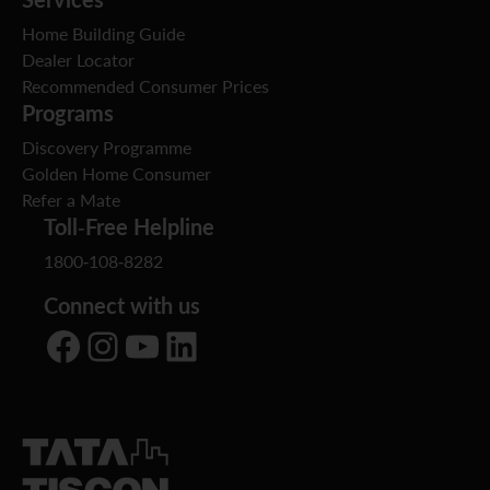
Home Building Guide
Dealer Locator
Recommended Consumer Prices
Programs
Discovery Programme
Golden Home Consumer
Refer a Mate
Toll-Free Helpline
1800-108-8282
Connect with us
Facebook
Instagram
YouTube
LinkedIn