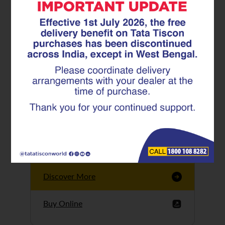
Tata Tiscon GFX
Ultima
Tata Tiscon 550SD
are highly accurate
and possess
uniform ridges,
high…
Discover More
Buy Online