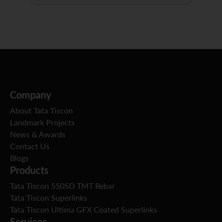
Company
About Tata Tiscon
Landmark Projects
News & Awards
Contact Us
Blogs
Products
Tata Tiscon 550SD TMT Rebar
Tata Tiscon Superlinks
Tata Tiscon Ultima GFX Coated Superlinks
Services