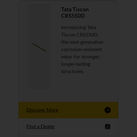
Tata Tiscon
CRS550D
Introducing Tata
Tiscon CRS550D,
the next-generation
corrosion-resistant
rebar for stronger,
longer-lasting
structures.
Discover More
Find a Dealer