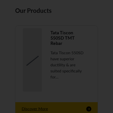
Our Products
Tata Tiscon
550SD TMT
Rebar
Tata Tiscon 550SD
have superior
ductility & are
suited specifically
for…
Discover More