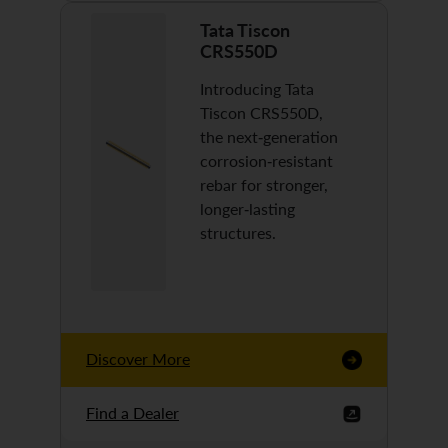
Tata Tiscon
CRS550D
Introducing Tata
Tiscon CRS550D,
the next-generation
corrosion-resistant
rebar for stronger,
longer-lasting
structures.
Discover More
Find a Dealer