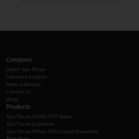
Company
About Tata Tiscon
Landmark Projects
News & Awards
Contact Us
Blogs
Products
Tata Tiscon 550SD TMT Rebar
Tata Tiscon Superlinks
Tata Tiscon Ultima GFX Coated Superlinks
Services