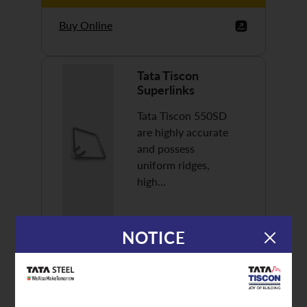
Buy Online
Tata Tiscon
Superlinks
Tata Tiscon 550SD
are highly accurate
and possess
uniform ridges,
high…
NOTICE
Discover More
Buy Online