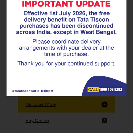
Tata Tiscon GFX
Ultima
Tata Tiscon 550SD
are highly accurate
and possess
uniform ridges,
high…
Discover More
Buy Online