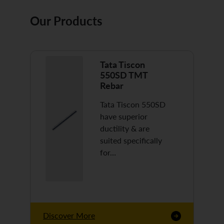
Our Products
Tata Tiscon
550SD TMT
Rebar
Tata Tiscon 550SD
have superior
ductility & are
suited specifically
for…
Discover More