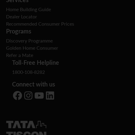
Home Building Guide
Dealer Locator
Recommended Consumer Prices
Programs
Discovery Programme
Golden Home Consumer
Refer a Mate
Toll-Free Helpline
1800-108-8282
Connect with us
Facebook
Instagram
YouTube
LinkedIn