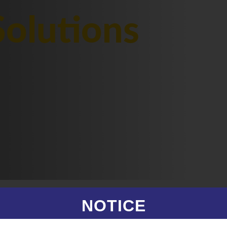
olutions
NOTICE