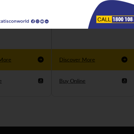
 More
Discover More
e
Buy Online