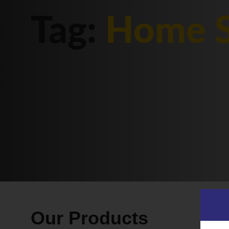
Tag:
Home S
Our Products