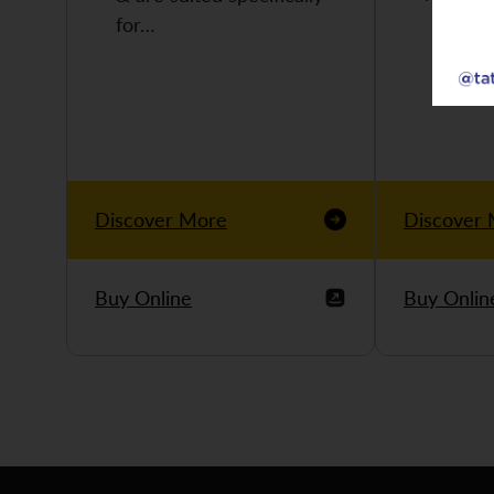
for…
Discover More
Discover
Buy Online
Buy Onlin