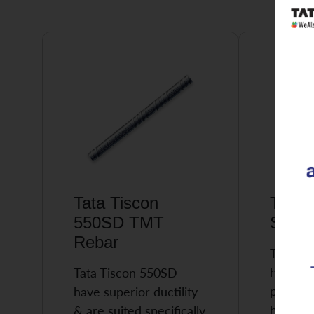
Tata Tiscon
Tata 
550SD TMT
Super
Rebar
Tata Ti
highly 
Tata Tiscon 550SD
possess
have superior ductility
high…
& are suited specifically