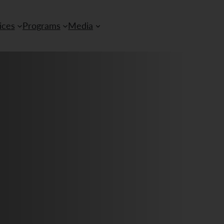
ices
Programs
Media