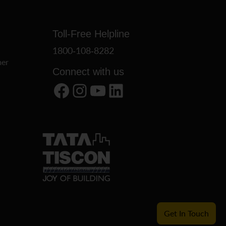
Toll-Free Helpline
1800-108-8282
er
Connect with us
Facebook
Instagram
YouTube
LinkedIn
Get In Touch