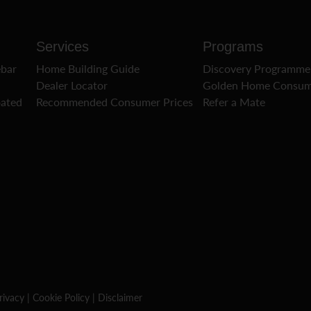
Services
Programs
ebar
Home Building Guide
Discovery Programme
Dealer Locator
Golden Home Consum
oated
Recommended Consumer Prices
Refer a Mate
rivacy
|
Cookie Policy
|
Disclaimer