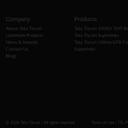
Company
Products
About Tata Tiscon
Tata Tiscon 550SD TMT R
Landmark Projects
Tata Tiscon Superlinks
News & Awards
Tata Tiscon Ultima GFX C
Contact Us
Superlinks
Blogs
© 2026 Tata Tiscon | All rights reserved
Terms of Use
|
TSL P