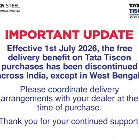
Tiscon
Tata Tiscon GFX
links
Ultima
scon 550SD are
Tata Tiscon 550SD are
accurate and
highly accurate and
 uniform ridges,
possess uniform ridges,
high…