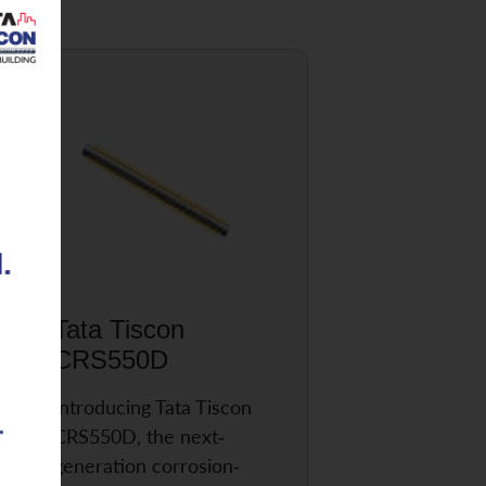
Tata Tiscon
CRS550D
Introducing Tata Tiscon
CRS550D, the next-
generation corrosion-