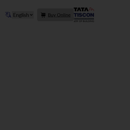
Buy Online