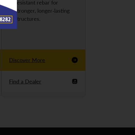
resistant rebar for
stronger, longer-lasting
structures.
Discover More
Find a Dealer