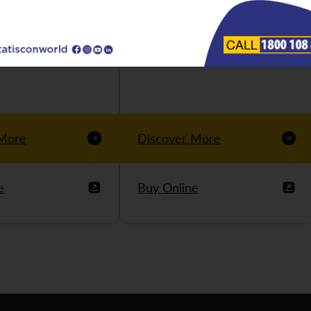
 More
Discover More
e
Buy Online