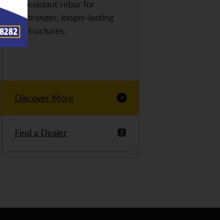
resistant rebar for
stronger, longer-lasting
structures.
Discover More
Find a Dealer