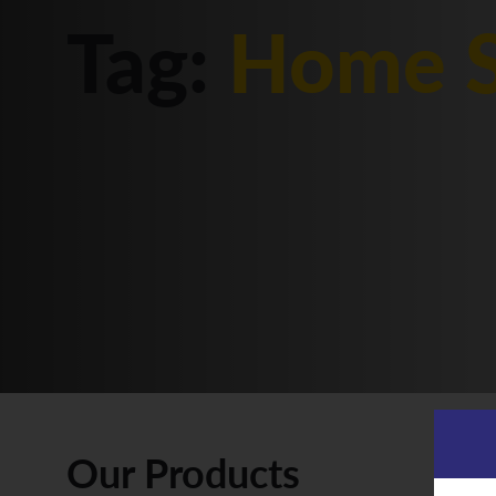
Tag:
Home S
Our Products