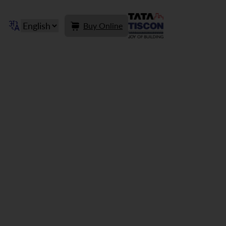
Buy Online