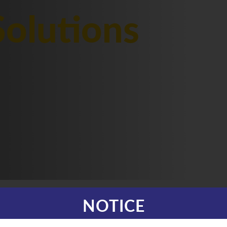
olutions
NOTICE