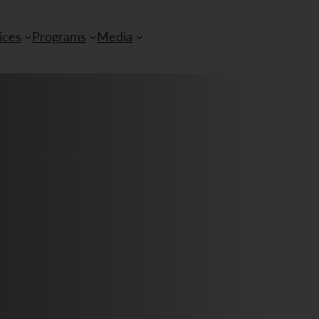
ices
Programs
Media