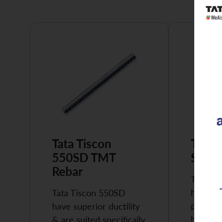
Tata Tiscon
Tata 
550SD TMT
Super
Rebar
Tata Ti
highly 
Tata Tiscon 550SD
possess
have superior ductility
high…
& are suited specifically