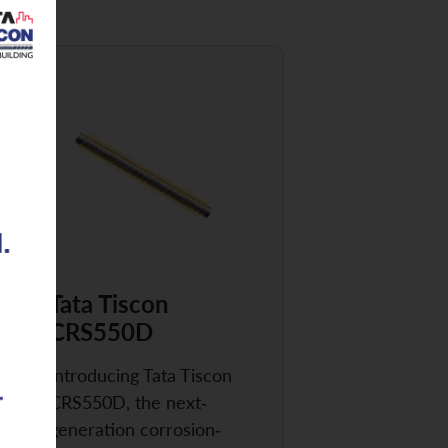
Tata Tiscon
CRS550D
Introducing Tata Tiscon
CRS550D, the next-
generation corrosion-