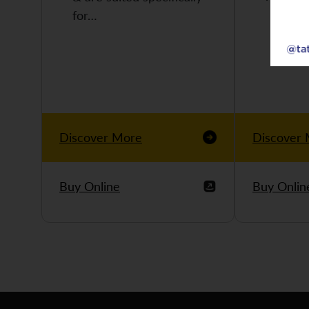
for…
Discover More
Discover
Buy Online
Buy Onlin