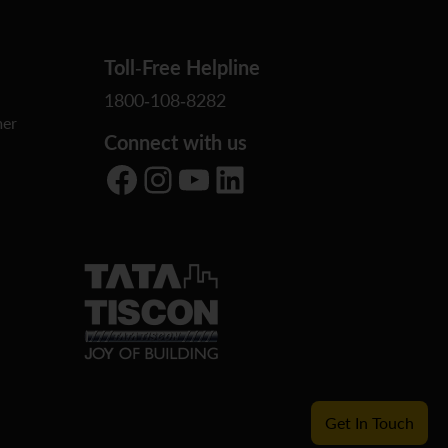
Toll-Free Helpline
1800-108-8282
er
Connect with us
Facebook
Instagram
YouTube
LinkedIn
Get In Touch