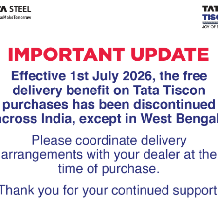
Tiscon
Tata Tiscon GFX
links
Ultima
scon 550SD are
Tata Tiscon 550SD are
accurate and
highly accurate and
 uniform ridges,
possess uniform ridges,
high…