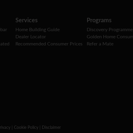
Services
Programs
ebar
Home Building Guide
Discovery Programme
Dealer Locator
Golden Home Consum
oated
Recommended Consumer Prices
Refer a Mate
rivacy
|
Cookie Policy
|
Disclaimer