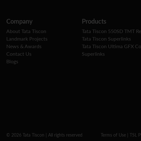
Company
Products
About Tata Tiscon
Tata Tiscon 550SD TMT R
Landmark Projects
Tata Tiscon Superlinks
News & Awards
Tata Tiscon Ultima GFX C
Contact Us
Superlinks
Blogs
© 2026 Tata Tiscon | All rights reserved
Terms of Use
|
TSL P