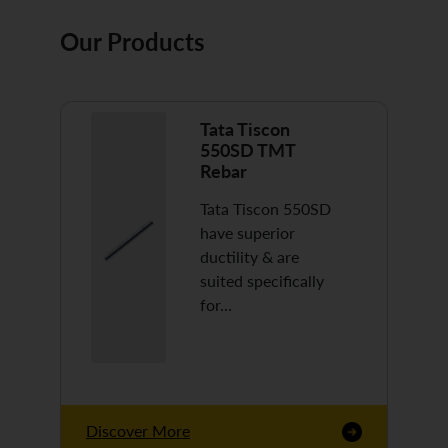
Our Products
Tata Tiscon
550SD TMT
Rebar
Tata Tiscon 550SD
have superior
ductility & are
suited specifically
for…
Discover More