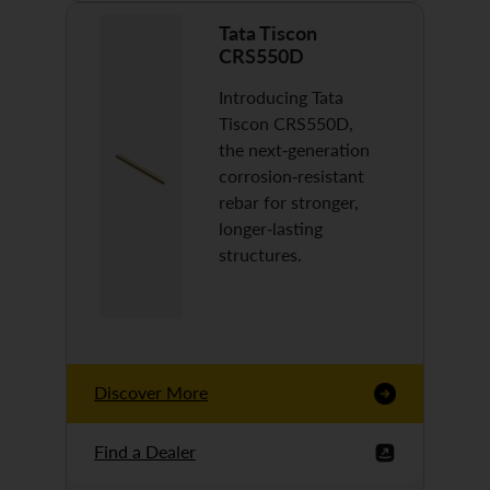
Tata Tiscon
CRS550D
Introducing Tata
Tiscon CRS550D,
the next-generation
corrosion-resistant
rebar for stronger,
longer-lasting
structures.
Discover More
Find a Dealer