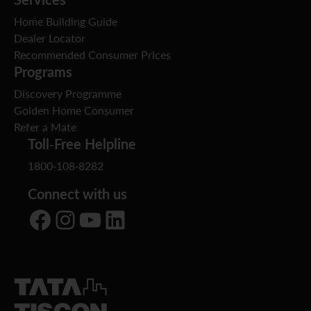
Home Building Guide
Dealer Locator
Recommended Consumer Prices
Programs
Discovery Programme
Golden Home Consumer
Refer a Mate
Toll-Free Helpline
1800-108-8282
Connect with us
Facebook
Instagram
YouTube
LinkedIn