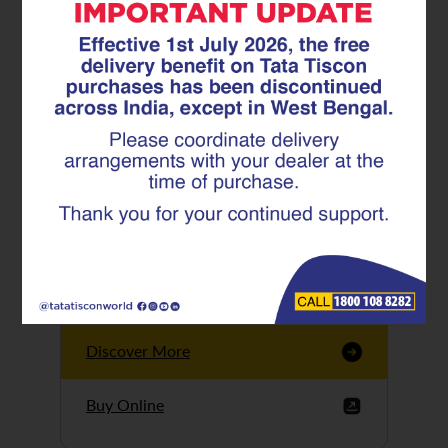
Tata Tiscon GFX
Ultima
Tata Tiscon 550SD
are highly accurate
and possess
uniform ridges,
high…
Discover More
Buy Online