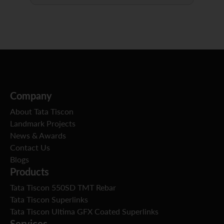
Company
About Tata Tiscon
Landmark Projects
News & Awards
Contact Us
Blogs
Products
Tata Tiscon 550SD TMT Rebar
Tata Tiscon Superlinks
Tata Tiscon Ultima GFX Coated Superlinks
Services