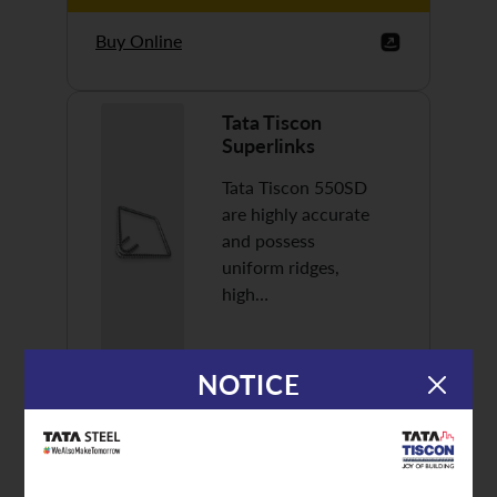
Buy Online
Tata Tiscon
Superlinks
Tata Tiscon 550SD
are highly accurate
and possess
uniform ridges,
high…
NOTICE
Discover More
Buy Online