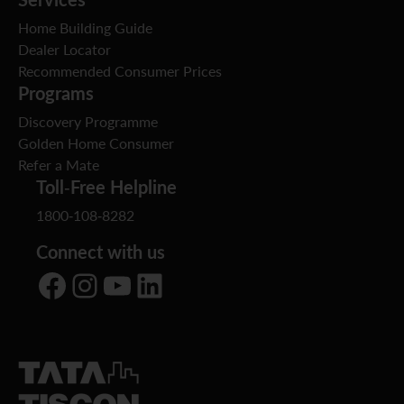
Home Building Guide
Dealer Locator
Recommended Consumer Prices
Programs
Discovery Programme
Golden Home Consumer
Refer a Mate
Toll-Free Helpline
1800-108-8282
Connect with us
Facebook
Instagram
YouTube
LinkedIn