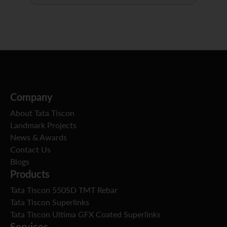
Company
About Tata Tiscon
Landmark Projects
News & Awards
Contact Us
Blogs
Products
Tata Tiscon 550SD TMT Rebar
Tata Tiscon Superlinks
Tata Tiscon Ultima GFX Coated Superlinks
Services