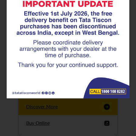
Tata Tiscon GFX
Ultima
Tata Tiscon 550SD
are highly accurate
and possess
uniform ridges,
high…
Discover More
Buy Online