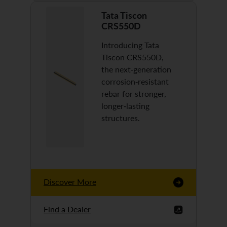
Tata Tiscon
CRS550D
Introducing Tata
Tiscon CRS550D,
the next-generation
corrosion-resistant
rebar for stronger,
longer-lasting
structures.
Discover More
Find a Dealer