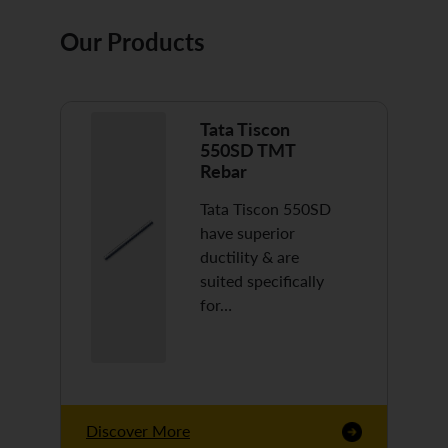
Our Products
Tata Tiscon
550SD TMT
Rebar
Tata Tiscon 550SD
have superior
ductility & are
suited specifically
for…
Discover More