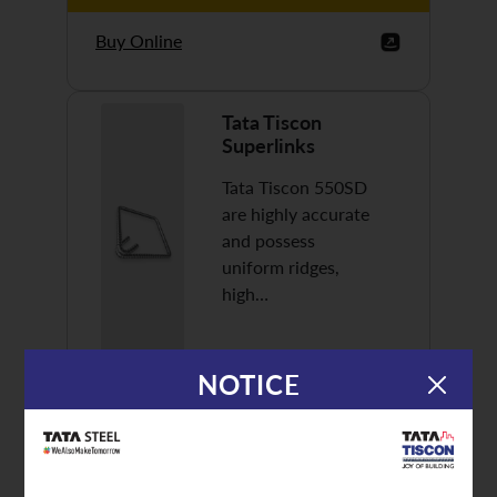
Buy Online
Tata Tiscon
Superlinks
Tata Tiscon 550SD
are highly accurate
and possess
uniform ridges,
high…
NOTICE
Discover More
Buy Online