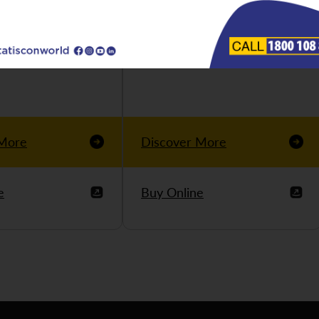
 More
Discover More
e
Buy Online