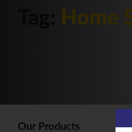
Tag:
Home S
Our Products