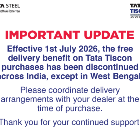
Tiscon
Tata Tiscon GFX
links
Ultima
scon 550SD are
Tata Tiscon 550SD are
accurate and
highly accurate and
 uniform ridges,
possess uniform ridges,
high…