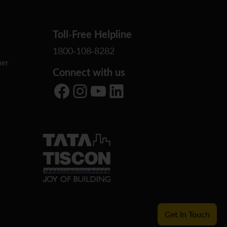
Toll-Free Helpline
1800-108-8282
er
Connect with us
Facebook
Instagram
YouTube
LinkedIn
Get In Touch