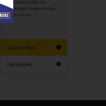
resistant rebar for
stronger, longer-lasting
structures.
Discover More
Find a Dealer