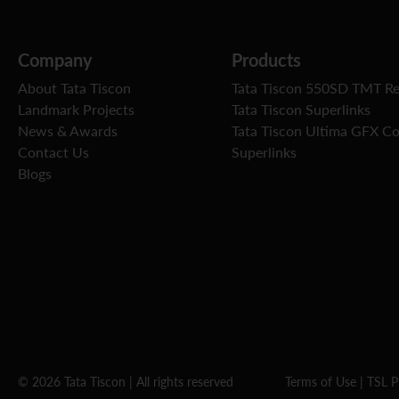
Company
Products
About Tata Tiscon
Tata Tiscon 550SD TMT R
Landmark Projects
Tata Tiscon Superlinks
News & Awards
Tata Tiscon Ultima GFX C
Contact Us
Superlinks
Blogs
© 2026 Tata Tiscon | All rights reserved
Terms of Use
|
TSL P