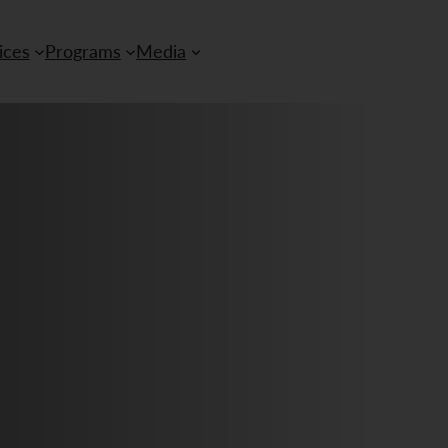
ices
Programs
Media