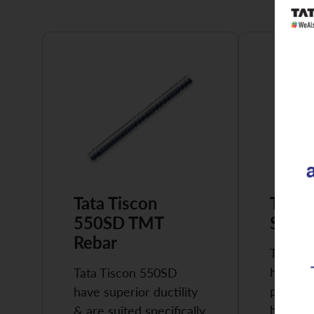
Tata Tiscon
Tata 
550SD TMT
Super
Rebar
Tata Ti
highly 
Tata Tiscon 550SD
possess
have superior ductility
high…
& are suited specifically