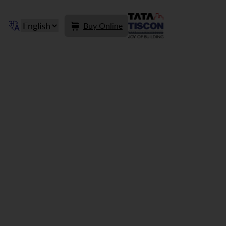
Buy Online