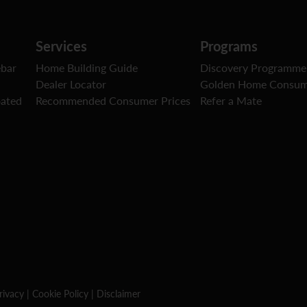
Services
Programs
ebar
Home Building Guide
Discovery Programme
Dealer Locator
Golden Home Consum
oated
Recommended Consumer Prices
Refer a Mate
rivacy
|
Cookie Policy
|
Disclaimer