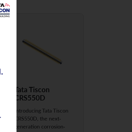
Tata Tiscon
CRS550D
Introducing Tata Tiscon
CRS550D, the next-
generation corrosion-