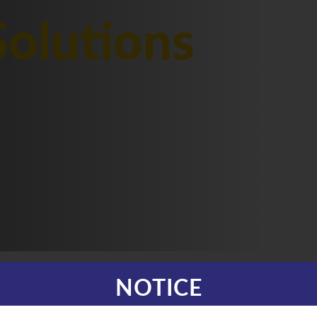
olutions
NOTICE