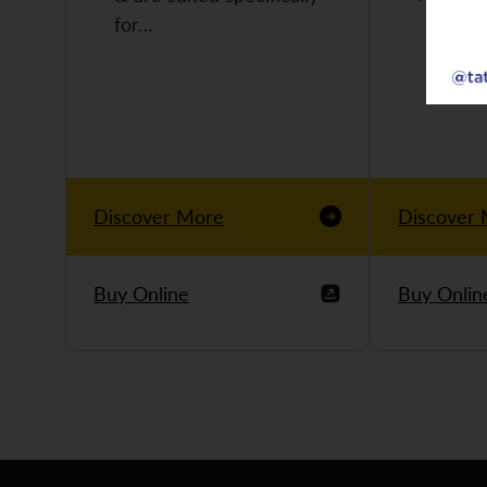
for…
Discover More
Discover
Buy Online
Buy Onlin