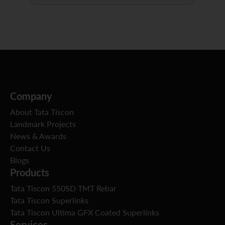
Company
About Tata Tiscon
Landmark Projects
News & Awards
Contact Us
Blogs
Products
Tata Tiscon 550SD TMT Rebar
Tata Tiscon Superlinks
Tata Tiscon Ultima GFX Coated Superlinks
Services