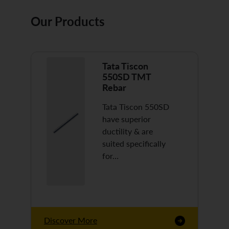
Our Products
Tata Tiscon
550SD TMT
Rebar
Tata Tiscon 550SD
have superior
ductility & are
suited specifically
for…
Discover More