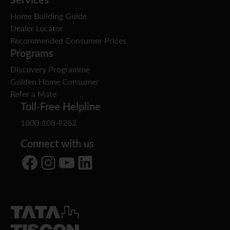
Home Building Guide
Dealer Locator
Recommended Consumer Prices
Programs
Discovery Programme
Golden Home Consumer
Refer a Mate
Toll-Free Helpline
1800-108-8282
Connect with us
Facebook
Instagram
YouTube
LinkedIn