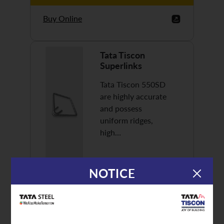
Buy Online
Tata Tiscon
Superlinks
Tata Tiscon 550SD
are highly accurate
and possess
uniform ridges,
high…
NOTICE
Discover More
Buy Online