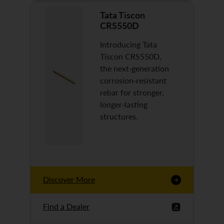
Tata Tiscon
CRS550D
Introducing Tata
Tiscon CRS550D,
the next-generation
corrosion-resistant
rebar for stronger,
longer-lasting
structures.
Discover More
Find a Dealer