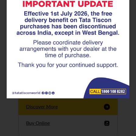
Tata Tiscon GFX
Ultima
Tata Tiscon 550SD
are highly accurate
and possess
uniform ridges,
high…
Discover More
Buy Online