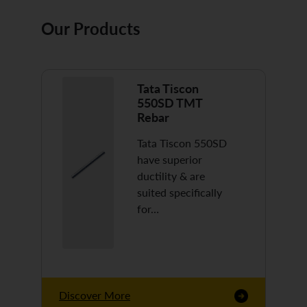
Our Products
Tata Tiscon
550SD TMT
Rebar
Tata Tiscon 550SD
have superior
ductility & are
suited specifically
for…
Discover More