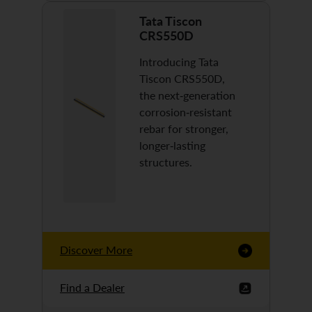
Tata Tiscon
CRS550D
Introducing Tata
Tiscon CRS550D,
the next-generation
corrosion-resistant
rebar for stronger,
longer-lasting
structures.
Discover More
Find a Dealer