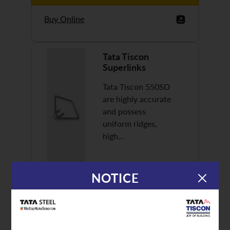
Buy Online
Tata Tiscon
Superlinks
Tata Tiscon 550SD
are highly accurate
and possess
uniform ridges,
high…
NOTICE
Discover More
Buy Online