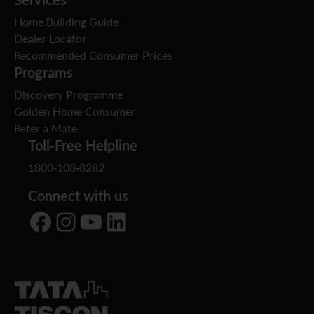
Home Building Guide
Dealer Locator
Recommended Consumer Prices
Programs
Discovery Programme
Golden Home Consumer
Refer a Mate
Toll-Free Helpline
1800-108-8282
Connect with us
Facebook
Instagram
YouTube
LinkedIn