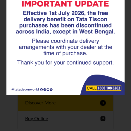
Tata Tiscon GFX
Ultima
Tata Tiscon 550SD
are highly accurate
and possess
uniform ridges,
high…
Discover More
Buy Online