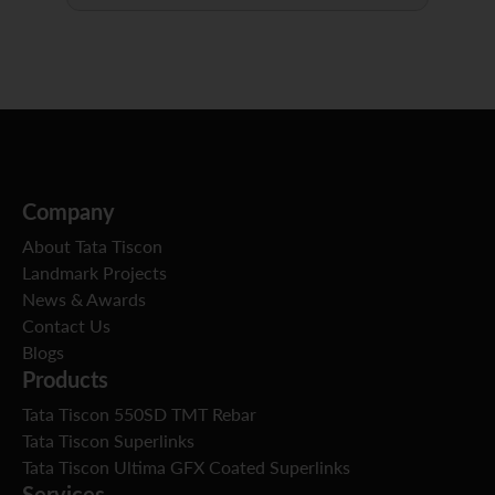
Company
About Tata Tiscon
Landmark Projects
News & Awards
Contact Us
Blogs
Products
Tata Tiscon 550SD TMT Rebar
Tata Tiscon Superlinks
Tata Tiscon Ultima GFX Coated Superlinks
Services