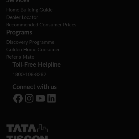
Home Building Guide
Dealer Locator
Recommended Consumer Prices
Programs
Discovery Programme
Golden Home Consumer
Refer a Mate
Toll-Free Helpline
1800-108-8282
Connect with us
Facebook
Instagram
YouTube
LinkedIn