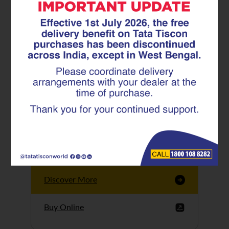
Tata Tiscon GFX
Ultima
Tata Tiscon 550SD
are highly accurate
and possess
uniform ridges,
high…
Discover More
Buy Online