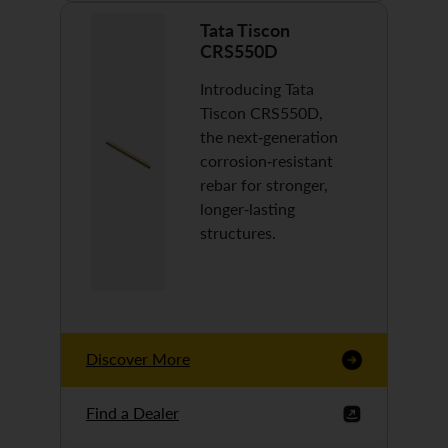
Tata Tiscon
CRS550D
Introducing Tata
Tiscon CRS550D,
the next-generation
corrosion-resistant
rebar for stronger,
longer-lasting
structures.
Discover More
Find a Dealer