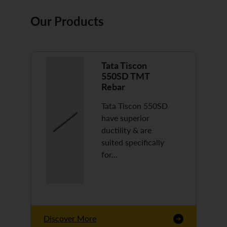
Our Products
Tata Tiscon
550SD TMT
Rebar
Tata Tiscon 550SD
have superior
ductility & are
suited specifically
for…
Discover More