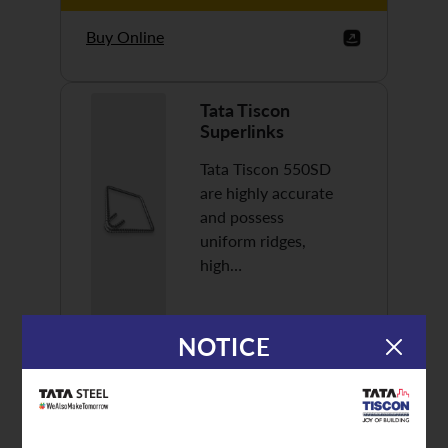
Buy Online
Tata Tiscon
Superlinks
Tata Tiscon 550SD
are highly accurate
and possess
uniform ridges,
high…
NOTICE
Discover More
Buy Online