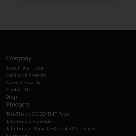
Company
About Tata Tiscon
Landmark Projects
News & Awards
Contact Us
Blogs
Products
Tata Tiscon 550SD TMT Rebar
Tata Tiscon Superlinks
Tata Tiscon Ultima GFX Coated Superlinks
Services