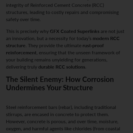
integrity of Reinforced Cement Concrete (RCC)
structures, leading to costly repairs and compromising
safety over time.
GFX Coated Superlinks
This is precisely why
are not just
modern RCC
an innovation, but a necessity for today’s
structure
rust-proof
. They provide the ultimate
reinforcement
, ensuring that the unseen framework of
your building remains unyielding for generations,
durable RCC solutions
delivering truly
.
The Silent Enemy: How Corrosion
Undermines Your Structure
Steel reinforcement bars (rebar), including traditional
stirrups, are encased in concrete to protect them.
However, concrete is porous, and over time, moisture,
oxygen, and harmful agents like chlorides (from coastal