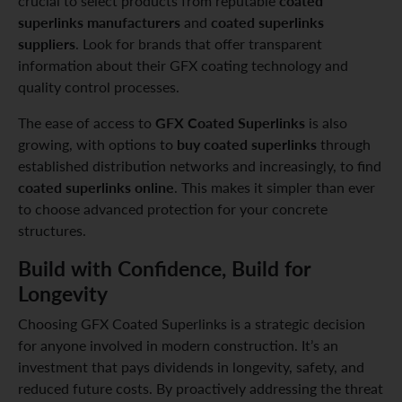
coated
crucial to select products from reputable
superlinks manufacturers
coated superlinks
and
suppliers
. Look for brands that offer transparent
information about their GFX coating technology and
quality control processes.
GFX Coated Superlinks
The ease of access to
is also
buy coated superlinks
growing, with options to
through
established distribution networks and increasingly, to find
coated superlinks online
. This makes it simpler than ever
to choose advanced protection for your concrete
structures.
Build with Confidence, Build for
Longevity
Choosing GFX Coated Superlinks is a strategic decision
for anyone involved in modern construction. It’s an
investment that pays dividends in longevity, safety, and
reduced future costs. By proactively addressing the threat