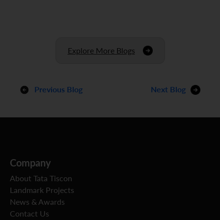
Explore More Blogs
Previous Blog
Next Blog
Company
About Tata Tiscon
Landmark Projects
News & Awards
Contact Us