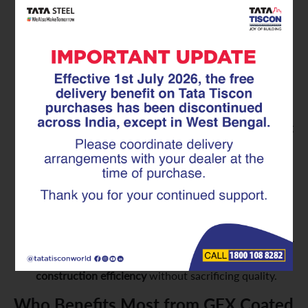
minimized. GFX Coated Superlinks contribute
directly to
maintenance-free construction materials
,
saving you significant money and hassle over the
building’s life.
Enhanced Safety and Reliability:
A structure built
with corroding rebar is a compromised structure.
GFX Coated Superlinks ensure that the steel within
your concrete remains strong and effective, providing
consistent and reliable structural support. This offers
unparalleled peace of mind regarding the safety and
integrity of your home or building.
Optimized Construction Efficiency:
Like standard
Superlinks, the GFX Coated versions are pre-
fabricated. This means they offer the same benefits
of consistent dimensions, ease of handling, and faster
installation on-site, contributing to overall
construction efficiency
without sacrificing quality.
Who Benefits Most from GFX Coated