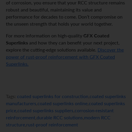
of corrosion, you ensure that your RCC structure remains
robust and beautiful, maintaining its value and
performance for decades to come. Don’t compromise on
the unseen strength that holds your world together.
GFX Coated
For more information on high-quality
Superlinks
and how they can benefit your next project,
explore the cutting-edge solutions available.
Discover the
power of rust-proof reinforcement with GFX Coated
Superlinks.
Tags:
coated superlinks for construction
,
coated superlinks
manufacturers
,
coated superlinks online
,
coated superlinks
price
,
coated superlinks suppliers
,
corrosion-resistant
reinforcement
,
durable RCC solutions
,
modern RCC
structure
,
rust-proof reinforcement