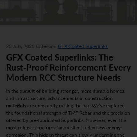
|
23 July, 2025
Category:
GFX Coated Superlinks
GFX Coated Superlinks: The
Rust-Proof Reinforcement Every
Modern RCC Structure Needs
In the pursuit of building stronger, more durable homes
construction
and infrastructure, advancements in
materials
are constantly raising the bar. We’ve explored
the foundational strength of TMT Rebar and the precision
offered by pre-fabricated Superlinks. However, even the
most robust structures face a silent, relentless enemy:
corrosion. This hidden threat can slowly undermine the