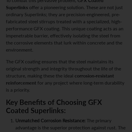
GFX Coated
To combat this pervasive problem,
Superlinks
offer a pioneering solution. These are not just
ordinary Superlinks; they are precision-engineered, pre-
fabricated steel stirrups treated with a specialized, high-
performance GFX coating. This unique coating acts as an
impenetrable barrier, effectively isolating the steel from
the corrosive elements that lurk within concrete and the
environment.
The GFX coating ensures that the steel maintains its
original strength and integrity throughout the life of the
corrosion-resistant
structure, making these the ideal
reinforcement
for any project where long-term durability
is a priority.
Key Benefits of Choosing GFX
Coated Superlinks:
Unmatched Corrosion Resistance:
The primary
advantage is the superior protection against rust. The