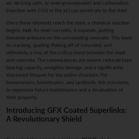
air, de-icing salts, or even groundwater) and carbonation
(reaction with CO2 in the air) can penetrate to the steel.
Once these elements reach the steel, a chemical reaction
rust
begins:
. As steel corrodes, it expands, putting
immense pressure on the surrounding concrete. This leads
to cracking, spalling (flaking off of concrete), and
ultimately, a loss of the critical bond between the steel
and concrete. The consequences are severe: reduced load-
bearing capacity, unsightly damage, and a significantly
shortened lifespan for the entire structure. For
homeowners, homebuyers, and landlords, this translates
to expensive future maintenance and a devaluation of
their property.
Introducing GFX Coated Superlinks:
A Revolutionary Shield