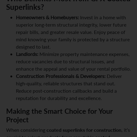
Superlinks?
Homeowners & Homebuyers:
Invest in a home with
superior long-term structural integrity, lower future
repair bills, and greater resale value. Enjoy peace of
mind knowing your family is protected by a structure
designed to last.
Landlords:
Minimize property maintenance expenses,
reduce vacancies due to structural issues, and
enhance the appeal and value of your rental portfolio.
Construction Professionals & Developers:
Deliver
high-quality, reliable structures that stand out.
Reduce post-construction callbacks and build a
reputation for durability and excellence.
Making the Smart Choice for Your
Project
coated superlinks for construction
When considering
, it’s