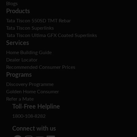
Blogs
Products
Tata Tiscon 550SD TMT Rebar
Tata Tiscon Superlinks
Tata Tiscon Ultima GFX Coated Superlinks
Services
Home Building Guide
Dealer Locator
Recommended Consumer Prices
Programs
Discovery Programme
Golden Home Consumer
Refer a Mate
Toll-Free Helpline
1800-108-8282
Connect with us